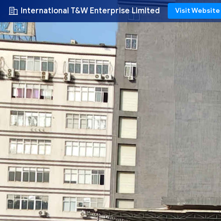
International T&W Enterprise Limited
Visit Website