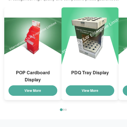
POP Cardboard
PDQ Tray Display
Display
View More
View More