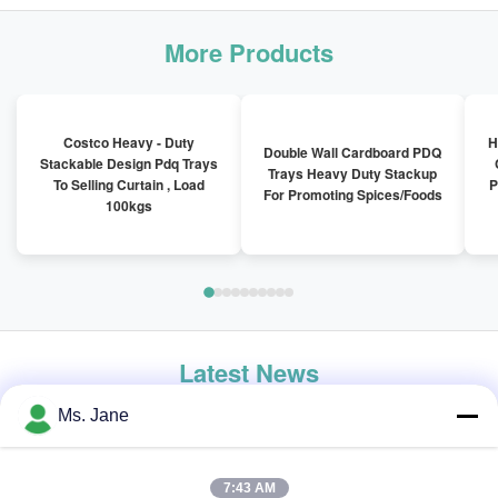
More Products
Costco Heavy - Duty
H
Double Wall Cardboard PDQ
Stackable Design Pdq Trays
Trays Heavy Duty Stackup
To Selling Curtain , Load
P
For Promoting Spices/Foods
100kgs
Latest News
Ms. Jane
7:43 AM