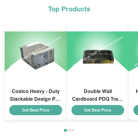
Top Products
Costco Heavy - Duty
Double Wall
Stackable Design Pdq
Cardboard PDQ Trays
Trays To Selling
Heavy Duty Stackup
Get Best Price
Get Best Price
Curtain , Load 100kgs
For Promoting
Spices/Foods