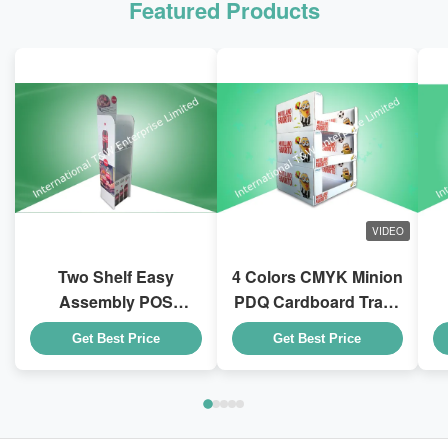
Featured Products
VIDEO
Two Shelf Easy
4 Colors CMYK Minion
Assembly POS
PDQ Cardboard Trays
Cardboard Displays
With Stackable Design
D
Get Best Price
Get Best Price
To Sell Coca - Cola
for Kid Drink Bottles
Drink