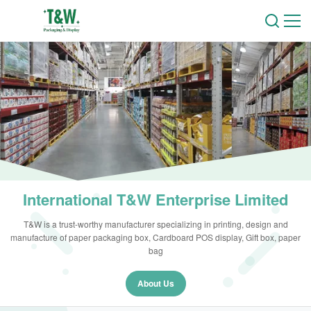
International T&W Enterprise Limited
T&W is a trust-worthy manufacturer specializing in printing, design and
manufacture of paper packaging box, Cardboard POS display, Gift box, paper
bag
About Us