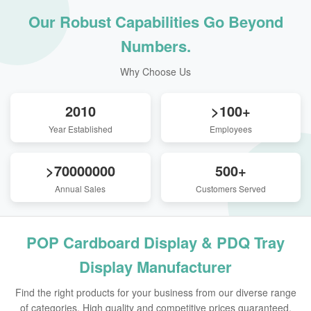
Our Robust Capabilities Go Beyond
Numbers.
Why Choose Us
2010
>100+
Year Established
Employees
>70000000
500+
Annual Sales
Customers Served
POP Cardboard Display & PDQ Tray
Display Manufacturer
Find the right products for your business from our diverse range
of categories. High quality and competitive prices guaranteed.