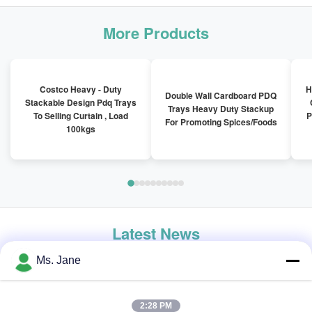
More Products
Costco Heavy - Duty
H
Double Wall Cardboard PDQ
Stackable Design Pdq Trays
Trays Heavy Duty Stackup
To Selling Curtain , Load
P
For Promoting Spices/Foods
100kgs
Latest News
Ms. Jane
2:28 PM