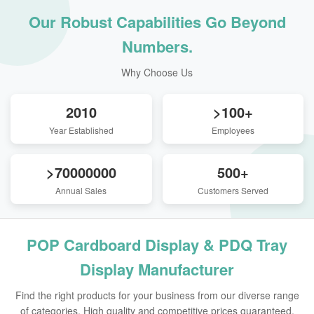
Our Robust Capabilities Go Beyond
Numbers.
Why Choose Us
2010
>100+
Year Established
Employees
>70000000
500+
Annual Sales
Customers Served
POP Cardboard Display & PDQ Tray
Display Manufacturer
Find the right products for your business from our diverse range
of categories. High quality and competitive prices guaranteed.