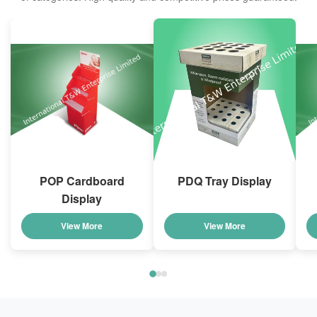
POP Cardboard
PDQ Tray Display
Display
View More
View More