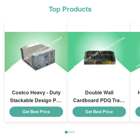
Top Products
Costco Heavy - Duty
Double Wall
Stackable Design Pdq
Cardboard PDQ Trays
Trays To Selling
Heavy Duty Stackup
Get Best Price
Get Best Price
Curtain , Load 100kgs
For Promoting
Spices/Foods