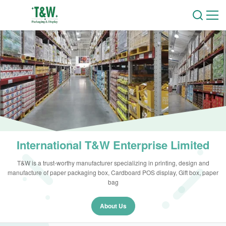
International T&W Enterprise Limited
T&W is a trust-worthy manufacturer specializing in printing, design and
manufacture of paper packaging box, Cardboard POS display, Gift box, paper
bag
About Us