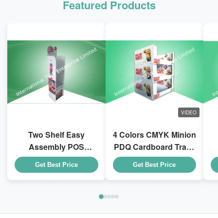
Featured Products
VIDEO
Two Shelf Easy
4 Colors CMYK Minion
Assembly POS
PDQ Cardboard Trays
Cardboard Displays
With Stackable Design
D
Get Best Price
Get Best Price
To Sell Coca - Cola
for Kid Drink Bottles
Drink