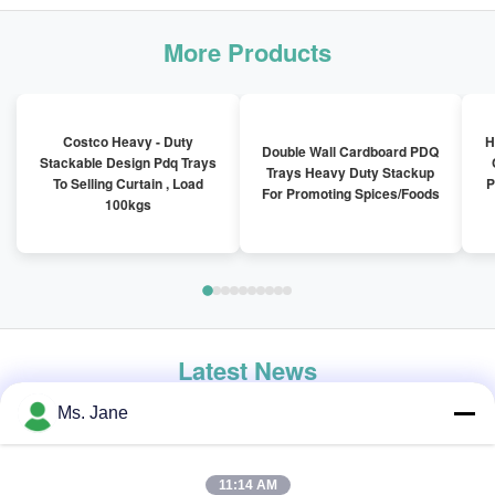
More Products
Costco Heavy - Duty
H
Double Wall Cardboard PDQ
Stackable Design Pdq Trays
Trays Heavy Duty Stackup
To Selling Curtain , Load
P
For Promoting Spices/Foods
100kgs
Latest News
Ms. Jane
11:14 AM