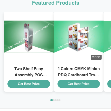
Featured Products
VIDEO
Two Shelf Easy
4 Colors CMYK Minion
Assembly POS
PDQ Cardboard Trays
Cardboard Displays
With Stackable Design
D
Get Best Price
Get Best Price
To Sell Coca - Cola
for Kid Drink Bottles
Drink