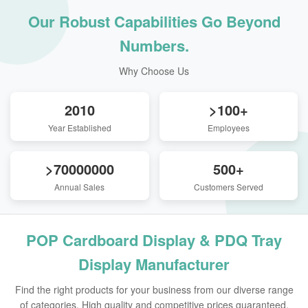
Our Robust Capabilities Go Beyond
Numbers.
Why Choose Us
2010
>100+
Year Established
Employees
>70000000
500+
Annual Sales
Customers Served
POP Cardboard Display & PDQ Tray
Display Manufacturer
Find the right products for your business from our diverse range
of categories. High quality and competitive prices guaranteed.