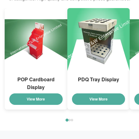
POP Cardboard
PDQ Tray Display
Display
View More
View More