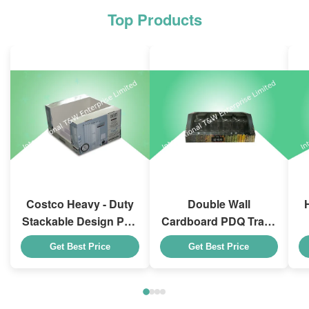
Top Products
Costco Heavy - Duty
Double Wall
Stackable Design Pdq
Cardboard PDQ Trays
Trays To Selling
Heavy Duty Stackup
Get Best Price
Get Best Price
Curtain , Load 100kgs
For Promoting
Spices/Foods