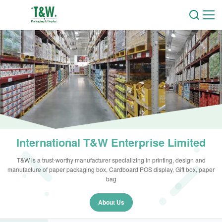
International T&W Enterprise Limited
T&W is a trust-worthy manufacturer specializing in printing, design and
manufacture of paper packaging box, Cardboard POS display, Gift box, paper
bag
About Us