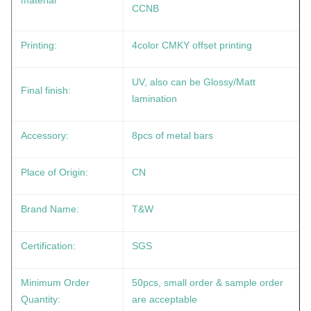
material
CCNB
Printing:
4color CMKY offset printing
UV, also can be Glossy/Matt
Final finish:
lamination
Accessory:
8pcs of metal bars
Place of Origin:
CN
Brand Name:
T&W
Certification:
SGS
Minimum Order
50pcs, small order & sample order
Quantity:
are acceptable