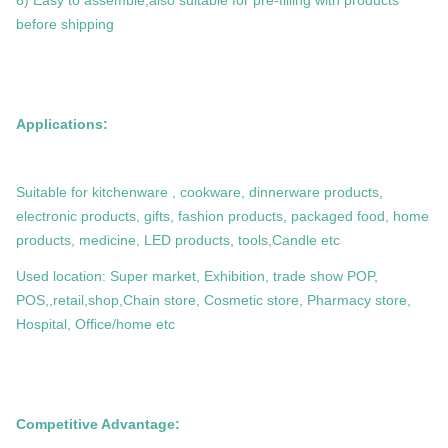
6) Easy to assemble,also suitable for pre-filling with products
before shipping
Applications:
Suitable for kitchenware , cookware, dinnerware products,
electronic products, gifts, fashion products, packaged food, home
products, medicine, LED products, tools,Candle etc
Used location: Super market, Exhibition, trade show POP,
POS,,retail,shop,Chain store, Cosmetic store, Pharmacy store,
Hospital, Office/home etc
Competitive Advantage: