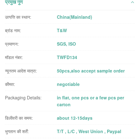
प्रमुख गुण
उत्पत्ति का स्थान:
China(Mainland)
ब्रांड नाम:
T&W
प्रमाणन:
SGS, ISO
मॉडल नंबर:
TWFD134
न्यूनतम आदेश मात्रा:
50pcs,also accept sample order
कीमत:
negotiable
Packaging Details:
in flat, one pcs or a few pcs per
carton
डिलीवरी का समय:
about 12-15days
भुगतान की शर्तें:
T/T , L/C , West Union , Paypal