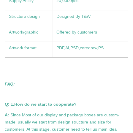
Supply Ability:
20,0000pcs
Structure design
Designed By T&W
Artwork/graphic
Offered by customers
Artwork format
PDF,AI,PSD,coredraw,PS
FAQ:
Q: 1.How do we start to cooperate?
A:
Since Most of our display and package boxes are custom-
made, usually we start from design structure and size for
customers. At this stage, customer need to tell us main idea