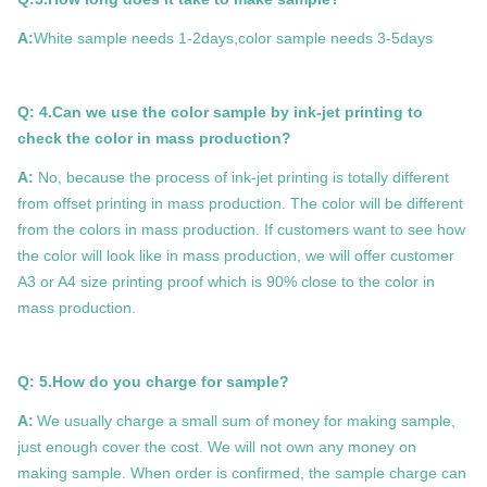
A:
White sample needs 1-2days,color sample needs 3-5days
Q: 4.Can we use the color sample by ink-jet printing to
check the color in mass production?
A:
No, because the process of ink-jet printing is totally different
from offset printing in mass production. The color will be different
from the colors in mass production. If customers want to see how
the color will look like in mass production, we will offer customer
A3 or A4 size printing proof which is 90% close to the color in
mass production.
Q: 5.How do you charge for sample?
A:
We usually charge a small sum of money for making sample,
just enough cover the cost. We will not own any money on
making sample. When order is confirmed, the sample charge can