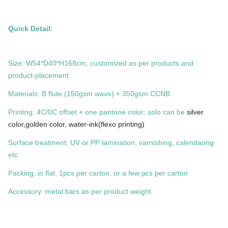
Quick Detail:
Size: W54*D40*H168cm, customized as per products and
product-placement
Materials: B flute (150gsm wave) + 350gsm CCNB
Printing: 4C/0C offset + one pantone color; aslo can be
silver
color,golden color, water-ink(flexo printing)
Surface treatment: UV or PP lamination, varnishing, calendaring
etc
Packing: in flat, 1pcs per carton, or a few pcs per carton
Accessory: metal bars as per product weight