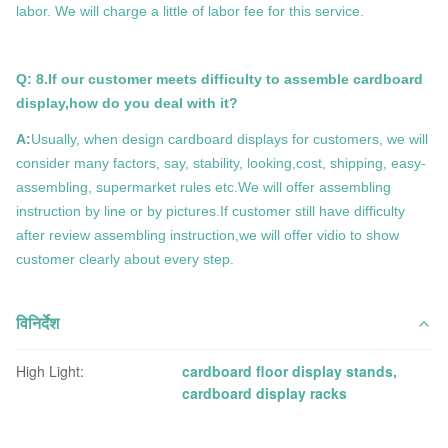
labor. We will charge a little of labor fee for this service.
Q: 8.If our customer meets difficulty to assemble cardboard
display,how do you deal with it?
A:
Usually, when design cardboard displays for customers, we will
consider many factors, say, stability, looking,cost, shipping, easy-
assembling, supermarket rules etc.We will offer assembling
instruction by line or by pictures.If customer still have difficulty
after review assembling instruction,we will offer vidio to show
customer clearly about every step.
विनिर्देश
High Light:
cardboard floor display stands
,
cardboard display racks