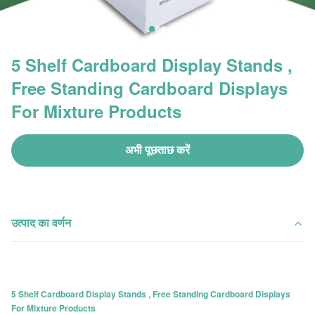
5 Shelf Cardboard Display Stands ,
Free Standing Cardboard Displays
For Mixture Products
अभी पूछताछ करें
उत्पाद का वर्णन
5 Shelf Cardboard Display Stands , Free Standing Cardboard Displays
For Mixture Products