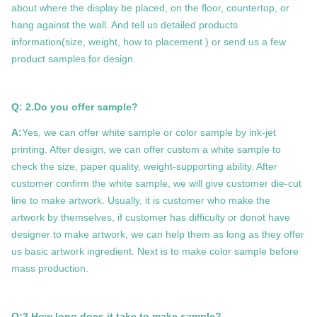
about where the display be placed, on the floor, countertop, or
hang against the wall. And tell us detailed products
information(size, weight, how to placement ) or send us a few
product samples for design.
Q: 2.Do you offer sample?
A:
Yes, we can offer white sample or color sample by ink-jet
printing. After design, we can offer custom a white sample to
check the size, paper quality, weight-supporting ability. After
customer confirm the white sample, we will give customer die-cut
line to make artwork. Usually, it is customer who make the
artwork by themselves, if customer has difficulty or donot have
designer to make artwork, we can help them as long as they offer
us basic artwork ingredient. Next is to make color sample before
mass production.
Q:3.How long does it take to make sample?