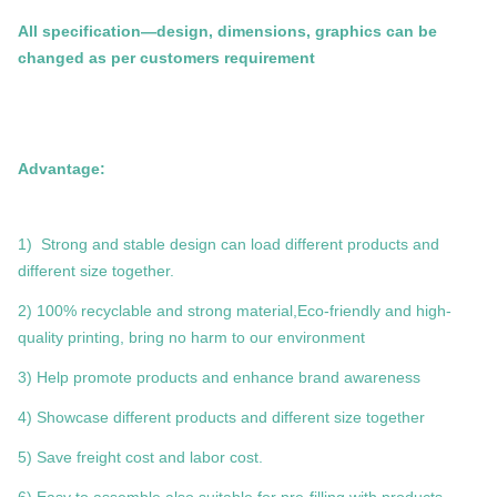
All specification—design, dimensions, graphics can be
changed as per customers requirement
Advantage:
1) Strong and stable design can load different products and
different size together.
2) 100% recyclable and strong material,Eco-friendly and high-
quality printing, bring no harm to our environment
3) Help promote products and enhance brand awareness
4) Showcase different products and different size together
5) Save freight cost and labor cost.