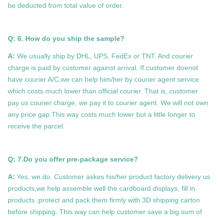
be deducted from total value of order.
Q: 6. How do you ship the sample?
A:
We usually ship by DHL, UPS, FedEx or TNT. And courier
charge is paid by customer against arrival. If customer doenot
have courier A/C,we can help him/her by courier agent service
which costs much lower than official courier. That is, customer
pay us courier charge, we pay it to courier agent. We will not own
any price gap.This way costs much lower but a little longer to
receive the parcel.
Q: 7.
Do you offer pre-package service?
A:
Yes, we do. Customer askes his/her product factory delivery us
products,we help assemble well the cardboard displays, fill in
products ,protect and pack them firmly with 3D shipping carton
before shipping. This way can help customer save a big sum of