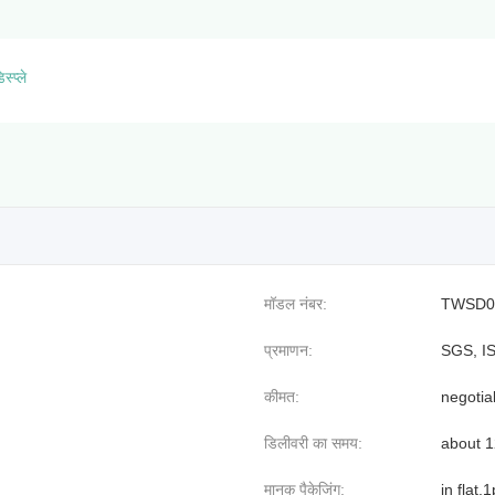
स्प्ले
मॉडल नंबर:
TWSD0
प्रमाणन:
SGS, I
कीमत:
negotia
डिलीवरी का समय:
about 
मानक पैकेजिंग:
in flat,