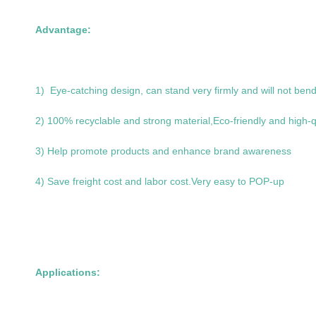
Advantage:
1) Eye-catching design, can stand very firmly and will not bend 
2) 100% recyclable and strong material,Eco-friendly and high-q
3) Help promote products and enhance brand awareness
4) Save freight cost and labor cost.Very easy to POP-up
Applications: