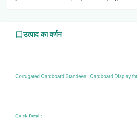
उत्पाद का वर्णन
Corrugated Cardboard Standees , Cardboard Display for 
Quick Detail: