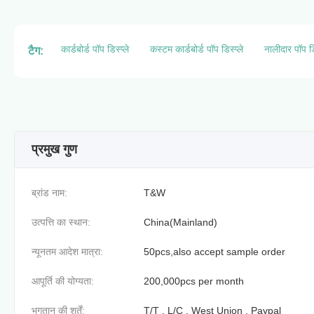
कार्डबोर्ड पॉप डिस्प्ले
कस्टम कार्डबोर्ड पॉप डिस्प्ले
नालीदार पॉप डि
टैग:
प्रमुख गुण
ब्रांड नाम:
T&W
उत्पत्ति का स्थान:
China(Mainland)
न्यूनतम आदेश मात्रा:
50pcs,also accept sample order
आपूर्ति की योग्यता:
200,000pcs per month
भुगतान की शर्तें:
T/T , L/C , West Union , Paypal