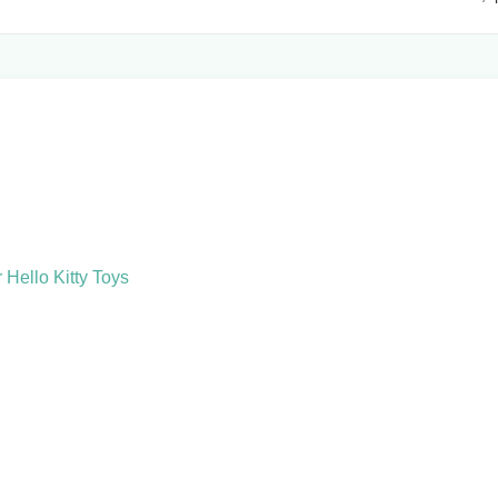
Hello Kitty Toys