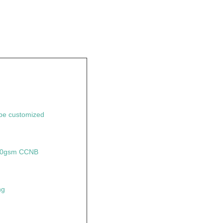
e customized
350gsm CCNB
ng