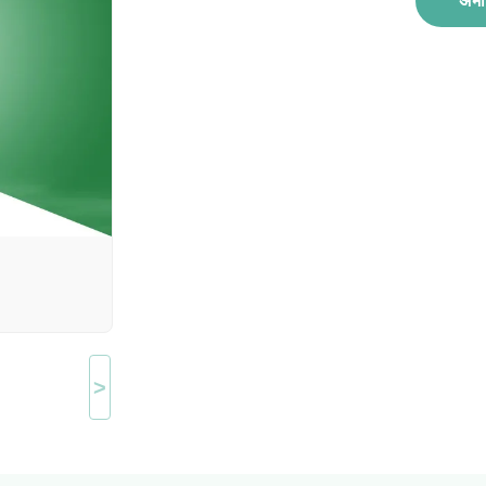
अभी 
>