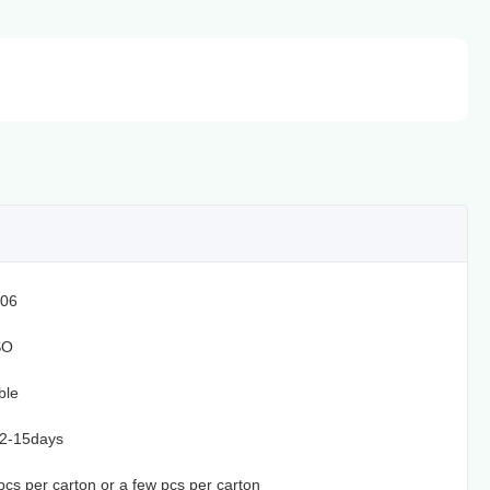
06
SO
ble
12-15days
1pcs per carton or a few pcs per carton