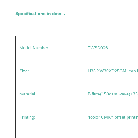
Specifications in detail:
Model Number:
TWSD006
Size:
H35 XW30XD25CM, can b
material
B flute(150gsm wave)+
Printing:
4color CMKY offset printi