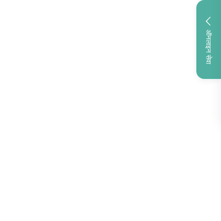
ऑनलाइन सेवा