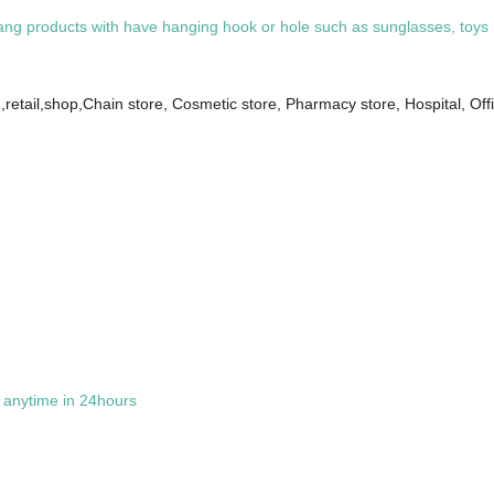
 products with have hanging hook or hole such as sunglasses, toys ,gift
retail,shop,Chain store, Cosmetic store, Pharmacy store, Hospital, Of
t anytime in 24hours