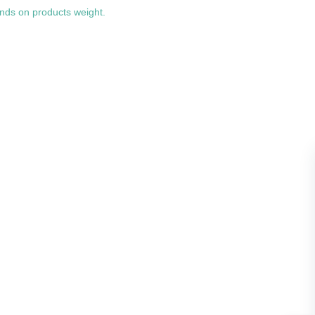
nds on products weight.