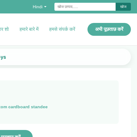
Hindi
खोज
र शो
हमारे बारे में
हमसे संपर्क करें
अभी पूछताछ करें
oys
tom cardboard standee