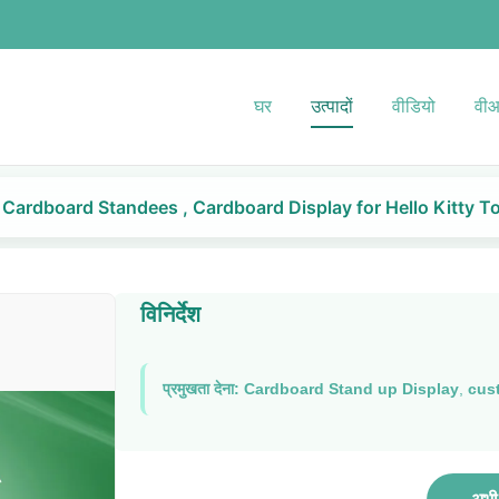
घर
उत्पादों
वीडियो
वीआ
Cardboard Standees , Cardboard Display for Hello Kitty T
विनिर्देश
प्रमुखता देना:
Cardboard Stand up Display
,
cus