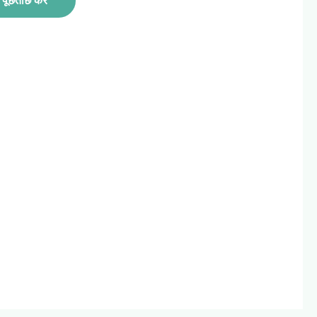
पूछताछ करें