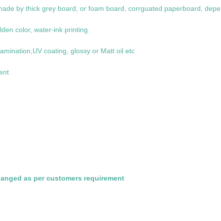
de by thick grey board, or foam board, corrguated paperboard, depe
lden color, water-ink printing
amination,UV coating, glossy or Matt oil etc
ent
hanged as per customers requirement