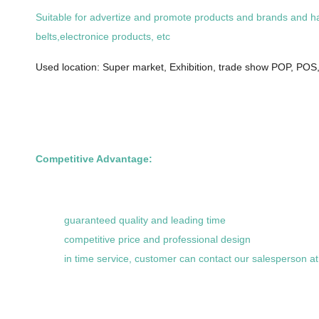
Suitable for advertize and promote products and brands and hang
belts,electronice products, etc
Used location: Super market, Exhibition, trade show POP, POS,,
Competitive Advantage:
guaranteed quality and leading time
competitive price and professional design
in time service, customer can contact our salesperson a