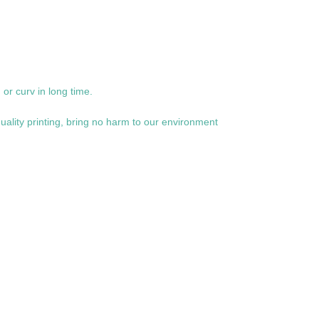
or curv in long time.
uality printing, bring no harm to our environment