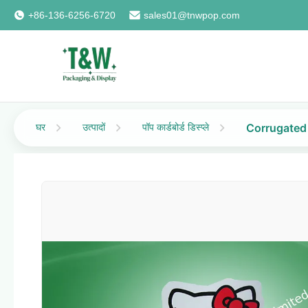
+86-136-6256-6720
sales01@tnwpop.com
घर
उत्पादों
पॉप कार्डबोर्ड डिस्प्ले
Corrugated 