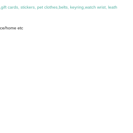
 cards, stickers, pet clothes,belts, keyring,watch wrist, leath
fice/home etc