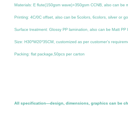
Materials: E flute(150gsm wave)+350gsm CCNB, also can be ma
Printing: 4C/0C offset, also can be 5colors, 6colors, silver or go
Surface treatment: Glossy PP lamination, also can be Matt PP l
Size: H30*W20*35CM, customized as per customer's requirem
Packing: flat package,50pcs per carton
All specification—design, dimensions, graphics can be c