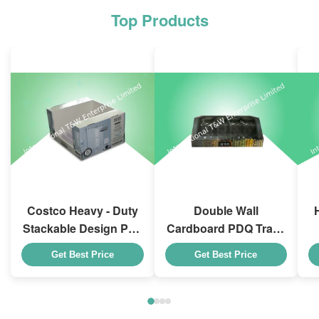
Top Products
Costco Heavy - Duty
Double Wall
Stackable Design Pdq
Cardboard PDQ Trays
Trays To Selling
Heavy Duty Stackup
Get Best Price
Get Best Price
Curtain , Load 100kgs
For Promoting
Spices/Foods