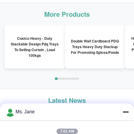
More Products
Costco Heavy - Duty
H
Double Wall Cardboard PDQ
Stackable Design Pdq Trays
Trays Heavy Duty Stackup
To Selling Curtain , Load
P
For Promoting Spices/Foods
100kgs
Latest News
Ms. Jane
7:01 AM