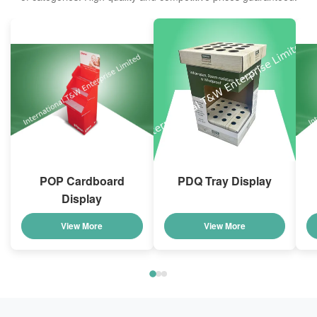
POP Cardboard
PDQ Tray Display
Display
View More
View More