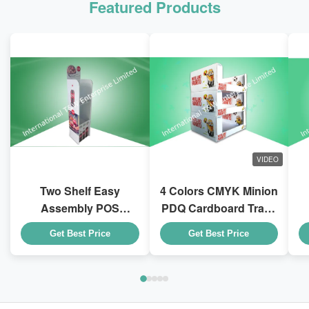
Featured Products
VIDEO
Two Shelf Easy
4 Colors CMYK Minion
Assembly POS
PDQ Cardboard Trays
Cardboard Displays
With Stackable Design
D
Get Best Price
Get Best Price
To Sell Coca - Cola
for Kid Drink Bottles
Drink