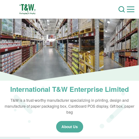
International T&W Enterprise Limited
T&W is a trust-worthy manufacturer specializing in printing, design and
manufacture of paper packaging box, Cardboard POS display, Gift box, paper
bag
About Us