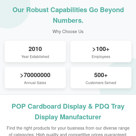
Our Robust Capabilities Go Beyond
Numbers.
Why Choose Us
2010
>100+
Year Established
Employees
>70000000
500+
Annual Sales
Customers Served
POP Cardboard Display & PDQ Tray
Display Manufacturer
Find the right products for your business from our diverse range
of categories. High quality and competitive prices guaranteed.