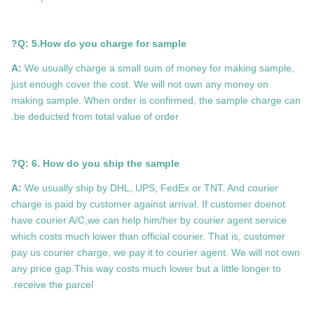
Q: 5.How do you charge for sample?
A:
We usually charge a small sum of money for making sample,
just enough cover the cost. We will not own any money on
making sample. When order is confirmed, the sample charge can
be deducted from total value of order.
Q: 6. How do you ship the sample?
A:
We usually ship by DHL, UPS, FedEx or TNT. And courier
charge is paid by customer against arrival. If customer doenot
have courier A/C,we can help him/her by courier agent service
which costs much lower than official courier. That is, customer
pay us courier charge, we pay it to courier agent. We will not own
any price gap.This way costs much lower but a little longer to
receive the parcel.