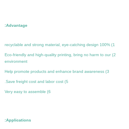
Advantage:
1) 100% recyclable and strong material, eye-catching design
2) Eco-friendly and high-quality printing, bring no harm to our
environment
3) Help promote products and enhance brand awareness
5) Save freight cost and labor cost.
6) Very easy to assemble
Applications: