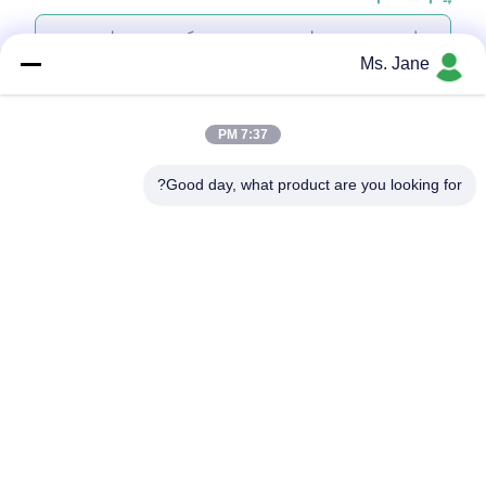
Ms. Jane
7:37 PM
پیوست کردن فایل‌ها
Good day, what product are you looking for?
انتخاب فایل‌ها
شما می‌توانید تا 5 فایل را بارگذاری کنید و اندازه هر فایل حداکثر 10 مگابایت
است.
ارسال
بازدید از کارخانه
درباره ما
نمایش VR
ویدیو
محصولات
خونه
درخواست قیمت
با ما تماس بگیرید
کنترل کیفیت