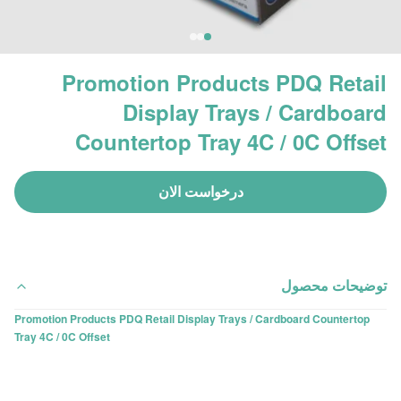
Promotion Products PDQ Retail
Display Trays / Cardboard
Countertop Tray 4C / 0C Offset
درخواست الان
توضیحات محصول
Promotion Products PDQ Retail Display Trays / Cardboard Countertop
Tray 4C / 0C Offset