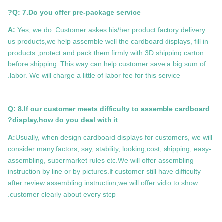
Q: 7.Do you offer pre-package service?
A:
Yes, we do. Customer askes his/her product factory delivery
us products,we help assemble well the cardboard displays, fill in
products ,protect and pack them firmly with 3D shipping carton
before shipping. This way can help customer save a big sum of
labor. We will charge a little of labor fee for this service.
Q: 8.If our customer meets difficulty to assemble cardboard
display,how do you deal with it?
A:
Usually, when design cardboard displays for customers, we will
consider many factors, say, stability, looking,cost, shipping, easy-
assembling, supermarket rules etc.We will offer assembling
instruction by line or by pictures.If customer still have difficulty
after review assembling instruction,we will offer vidio to show
customer clearly about every step.