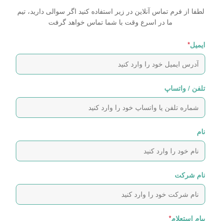
لطفا از فرم تماس آنلاین در زیر استفاده کنید اگر سوالی دارید، تیم
ما در اسرع وقت با شما تماس خواهد گرفت
*
ایمیل
تلفن / واتساپ
نام
نام شرکت
*
پیام استعلام