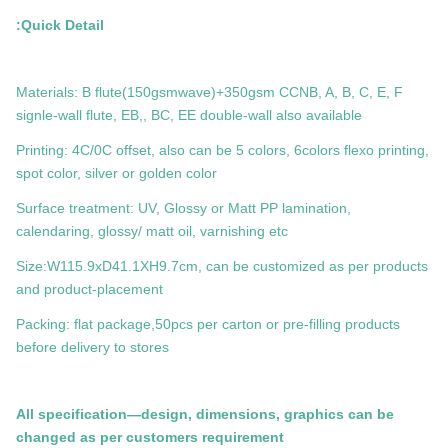
Quick Detail:
Materials: B flute(150gsmwave)+350gsm CCNB, A, B, C, E, F
signle-wall flute, EB,, BC, EE double-wall also available
Printing: 4C/0C offset, also can be 5 colors, 6colors flexo printing,
spot color, silver or golden color
Surface treatment: UV, Glossy or Matt PP lamination,
calendaring, glossy/ matt oil, varnishing etc
Size:W115.9xD41.1XH9.7cm, can be customized as per products
and product-placement
Packing: flat package,50pcs per carton or pre-filling products
before delivery to stores
All specification—design, dimensions, graphics can be
changed as per customers requirement