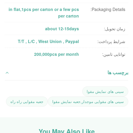
in flat,1pcs per carton or a few pcs
Packaging Details:
per carton
about 12-15days
زمان تحویل:
T/T , L/C , West Union , Paypal
شرایط پرداخت:
200,000pcs per month
توانایی تامین:
برچسب ها
سینی های نمایش مقوا
جعبه مقوایی راه راه
سینی های مقوایی موجدار,جعبه نمایش مقوا
You May Also Like