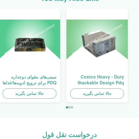
سینی‌های مقوای دوجداره
Costco Heavy - Duty
PDQ برای ترویج ادویه‌ها/غذاها
Stackable Design Pdq
Trays To Selling Curtain ,
حالا تماس بگیرید
حالا تماس بگیرید
Load 100kgs
درخواست نقل قول