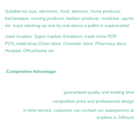
Suitable for toys, electronic, food, skincare, home products,
kitchenware, nursing products, fashion products, medicine ,sports
etc. trays stacking up one by one above a pallet in supermarket
Used location: Super market, Exhibition, trade show POP,
POS,,retail,shop,Chain store, Cosmetic store, Pharmacy store,
Hospital, Office/home etc
Competitive Advantage:
guaranteed quality and leading time
competitive price and professional design
in time service, customer can contact our salesperson at
anytime in 24hours