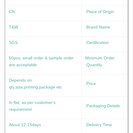
CN
Place of Origin:
T&W
Brand Name:
SGS
Certification:
50pcs, small order & sample order
Minimum Order
are acceptable
Quantity:
Depends on
Price:
qty,size,printing,package etc
In flat, as per customer’s
Packaging Details:
requirement
About 12-15days
Delivery Time: