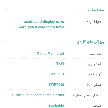
مشخصات
,
cardboard display trays
High Light:
corrugated cardboard trays
ویژگی های کلیدی
China(Mainland)
محل مبدا:
T&W
نام تجاری:
SGS, ISO
گواهینامه:
TWPT030
شماره مدل:
50pcs,also accept sample order
حداقل مقدار سفارش:
negotiable
قیمت: