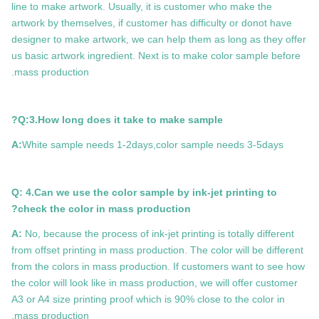
line to make artwork. Usually, it is customer who make the
artwork by themselves, if customer has difficulty or donot have
designer to make artwork, we can help them as long as they offer
us basic artwork ingredient. Next is to make color sample before
mass production.
Q:3.How long does it take to make sample?
A:
White sample needs 1-2days,color sample needs 3-5days
Q: 4.Can we use the color sample by ink-jet printing to
check the color in mass production?
A:
No, because the process of ink-jet printing is totally different
from offset printing in mass production. The color will be different
from the colors in mass production. If customers want to see how
the color will look like in mass production, we will offer customer
A3 or A4 size printing proof which is 90% close to the color in
mass production.