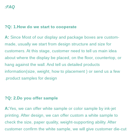
FAQ:
Q: 1.How do we start to cooperate?
A:
Since Most of our display and package boxes are custom-
made, usually we start from design structure and size for
customers. At this stage, customer need to tell us main idea
about where the display be placed, on the floor, countertop, or
hang against the wall. And tell us detailed products
information(size, weight, how to placement ) or send us a few
product samples for design.
Q: 2.Do you offer sample?
A:
Yes, we can offer white sample or color sample by ink-jet
printing. After design, we can offer custom a white sample to
check the size, paper quality, weight-supporting ability. After
customer confirm the white sample, we will give customer die-cut