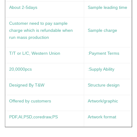
About 2-5days
Sample leading time
Customer need to pay sample
charge which is refundable when
Sample charge
run mass production
T/T or L/C, Western Union
Payment Terms:
20,0000pcs
Supply Ability:
Designed By T&W
Structure design
Offered by customers
Artwork/graphic
PDF,AI,PSD,coredraw,PS
Artwork format