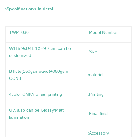
Specifications in detail:
TWPT030
Model Number:
W115.9xD41.1XH9.7cm, can be
Size:
customized
B flute(150gsmwave)+350gsm
material
CCNB
4color CMKY offset printing
Printing:
UV, also can be Glossy/Matt
Final finish:
lamination
Accessory: