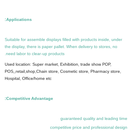
Applications:
Suitable for assemble displays filled with products inside, under
the display, there is paper pallet. When delivery to stores, no
need labor to clear-up products.
Used location: Super market, Exhibition, trade show POP,
POS,,retail,shop,Chain store, Cosmetic store, Pharmacy store,
Hospital, Office/home etc
Competitive Advantage:
guaranteed quality and leading time
competitive price and professional design