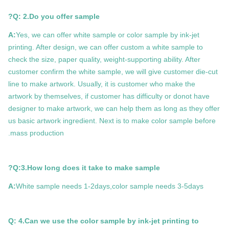
Q: 2.Do you offer sample?
A:
Yes, we can offer white sample or color sample by ink-jet
printing. After design, we can offer custom a white sample to
check the size, paper quality, weight-supporting ability. After
customer confirm the white sample, we will give customer die-cut
line to make artwork. Usually, it is customer who make the
artwork by themselves, if customer has difficulty or donot have
designer to make artwork, we can help them as long as they offer
us basic artwork ingredient. Next is to make color sample before
mass production.
Q:3.How long does it take to make sample?
A:
White sample needs 1-2days,color sample needs 3-5days
Q: 4.Can we use the color sample by ink-jet printing to