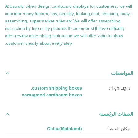
A:
Usually, when design cardboard displays for customers, we will
consider many factors, say, stability, looking,cost, shipping, easy-
assembling, supermarket rules etc.We will offer assembling
instruction by line or by pictures.If customer still have difficulty
after review assembling instruction,we will offer vidio to show
customer clearly about every step.
المواصفات
,
custom shipping boxes
High Light:
corrugated cardboard boxes
الصفات الرئيسية
China(Mainland)
مكان المنشأ: