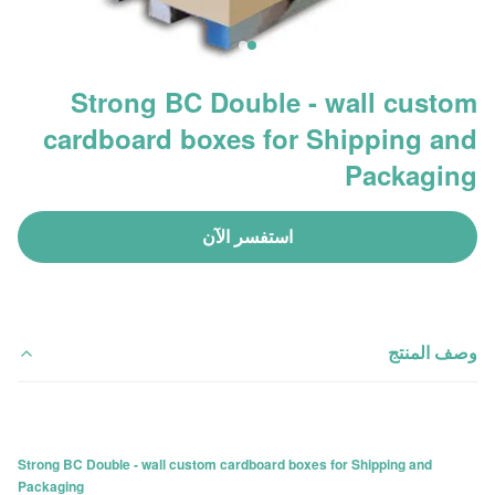
Strong BC Double - wall custom
cardboard boxes for Shipping and
Packaging
استفسر الآن
وصف المنتج
Strong BC Double - wall custom cardboard boxes for Shipping and
Packaging