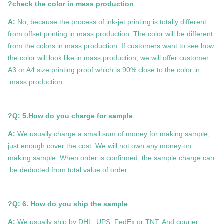
check the color in mass production?
A:
No, because the process of ink-jet printing is totally different
from offset printing in mass production. The color will be different
from the colors in mass production. If customers want to see how
the color will look like in mass production, we will offer customer
A3 or A4 size printing proof which is 90% close to the color in
mass production.
Q: 5.How do you charge for sample?
A:
We usually charge a small sum of money for making sample,
just enough cover the cost. We will not own any money on
making sample. When order is confirmed, the sample charge can
be deducted from total value of order.
Q: 6. How do you ship the sample?
A:
We usually ship by DHL, UPS, FedEx or TNT. And courier