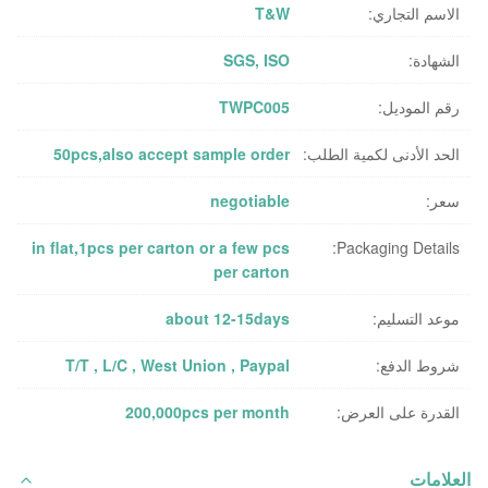
T&W
الاسم التجاري:
SGS, ISO
الشهادة:
TWPC005
رقم الموديل:
50pcs,also accept sample order
الحد الأدنى لكمية الطلب:
negotiable
سعر:
in flat,1pcs per carton or a few pcs
Packaging Details:
per carton
about 12-15days
موعد التسليم:
T/T , L/C , West Union , Paypal
شروط الدفع:
200,000pcs per month
القدرة على العرض:
العلامات