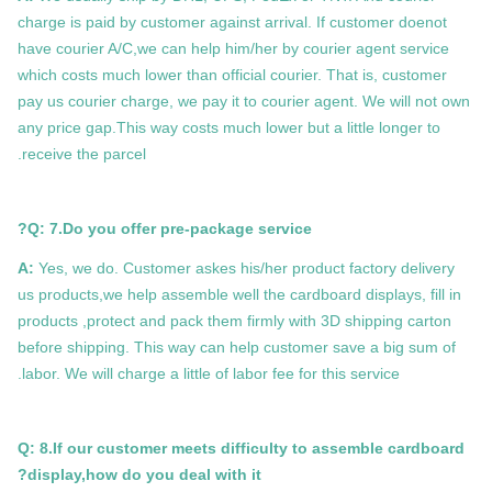
charge is paid by customer against arrival. If customer doenot
have courier A/C,we can help him/her by courier agent service
which costs much lower than official courier. That is, customer
pay us courier charge, we pay it to courier agent. We will not own
any price gap.This way costs much lower but a little longer to
receive the parcel.
Q: 7.Do you offer pre-package service?
A:
Yes, we do. Customer askes his/her product factory delivery
us products,we help assemble well the cardboard displays, fill in
products ,protect and pack them firmly with 3D shipping carton
before shipping. This way can help customer save a big sum of
labor. We will charge a little of labor fee for this service.
Q: 8.If our customer meets difficulty to assemble cardboard
display,how do you deal with it?