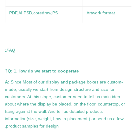
PDF,AI,PSD,coredraw,PS
Artwork format
FAQ:
Q: 1.How do we start to cooperate?
A:
Since Most of our display and package boxes are custom-
made, usually we start from design structure and size for
customers. At this stage, customer need to tell us main idea
about where the display be placed, on the floor, countertop, or
hang against the wall. And tell us detailed products
information(size, weight, how to placement ) or send us a few
product samples for design.