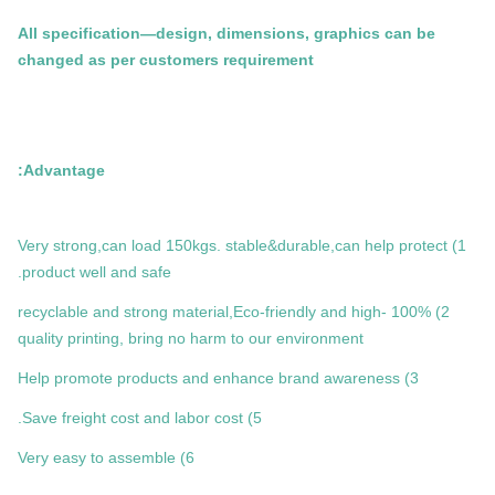
All specification—design, dimensions, graphics can be
changed as per customers requirement
Advantage:
1) Very strong,can load 150kgs. stable&durable,can help protect
product well and safe.
2) 100% recyclable and strong material,Eco-friendly and high-
quality printing, bring no harm to our environment
3) Help promote products and enhance brand awareness
5) Save freight cost and labor cost.
6) Very easy to assemble