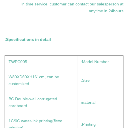
in time service, customer can contact our salesperson at
anytime in 24hours
Specifications in detail:
TWPC005
Model Number:
W80XD60XH161cm, can be
Size:
customized
BC Double-wall corrugated
material
cardboard
1C/0C water-ink printing(flexo
Printing:
printing)