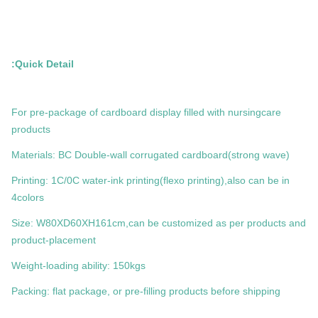
Quick Detail:
For pre-package of cardboard display filled with nursingcare
products
Materials: BC Double-wall corrugated cardboard(strong wave)
Printing: 1C/0C water-ink printing(flexo printing),also can be in
4colors
Size: W80XD60XH161cm,can be customized as per products and
product-placement
Weight-loading ability: 150kgs
Packing: flat package, or pre-filling products before shipping