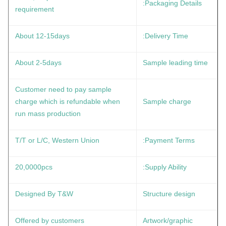
Packaging Details:
requirement
About 12-15days
Delivery Time:
About 2-5days
Sample leading time
Customer need to pay sample
charge which is refundable when
Sample charge
run mass production
T/T or L/C, Western Union
Payment Terms:
20,0000pcs
Supply Ability:
Designed By T&W
Structure design
Offered by customers
Artwork/graphic