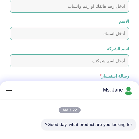
الاسم
اسم الشركة
*
رسالة استفسار
Ms. Jane
3:22 AM
Good day, what product are you looking for?
إرفاق الملفات