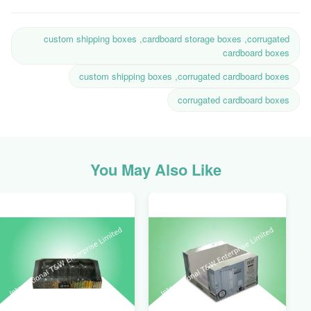
custom shipping boxes ,cardboard storage boxes ,corrugated
cardboard boxes
custom shipping boxes ,corrugated cardboard boxes
corrugated cardboard boxes
You May Also Like