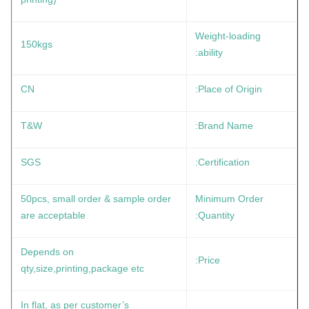
Weight-loading
150kgs
ability:
CN
Place of Origin:
T&W
Brand Name:
SGS
Certification:
50pcs, small order & sample order
Minimum Order
are acceptable
Quantity:
Depends on
Price:
qty,size,printing,package etc
In flat, as per customer’s