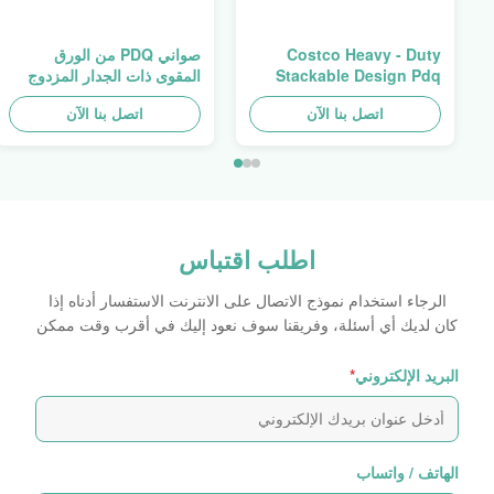
صواني PDQ من الورق
Costco Heavy - Duty
المقوى ذات الجدار المزدوج
Stackable Design Pdq
عالية التحمل لتعزيز التوابل/
Trays To Selling Curtain ,
اتصل بنا الآن
الأطعمة
اتصل بنا الآن
Load 100kgs
اطلب اقتباس
الرجاء استخدام نموذج الاتصال على الانترنت الاستفسار أدناه إذا
كان لديك أي أسئلة، وفريقنا سوف نعود إليك في أقرب وقت ممكن
*
البريد الإلكتروني
الهاتف / واتساب