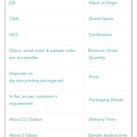
CN
Place of Origin:
T&W
Brand Name:
SGS
Certification:
50pcs, small order & sample order
Minimum Order
are acceptable
Quantity:
Depends on
Price:
qty,size,printing,package etc
In flat, as per customer’s
Packaging Details:
requirement
About 12-15days
Delivery Time:
About 2-5days
Sample leading time