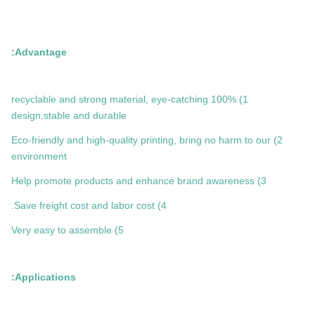
Advantage:
1) 100% recyclable and strong material, eye-catching
design,stable and durable
2) Eco-friendly and high-quality printing, bring no harm to our
environment
3) Help promote products and enhance brand awareness
4) Save freight cost and labor cost.
5) Very easy to assemble
Applications: