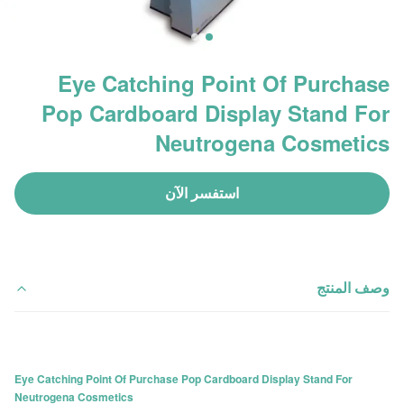
Eye Catching Point Of Purchase
Pop Cardboard Display Stand For
Neutrogena Cosmetics
استفسر الآن
وصف المنتج
Eye Catching Point Of Purchase Pop Cardboard Display Stand For
Neutrogena Cosmetics