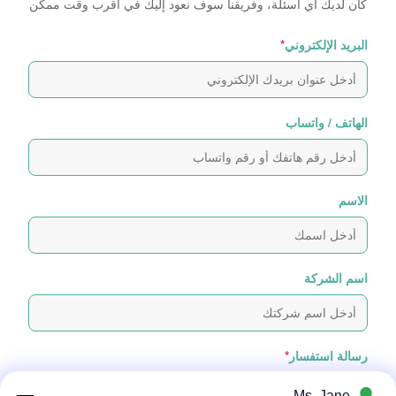
كان لديك أي أسئلة، وفريقنا سوف نعود إليك في أقرب وقت ممكن
*
البريد الإلكتروني
الهاتف / واتساب
الاسم
اسم الشركة
*
رسالة استفسار
Ms. Jane