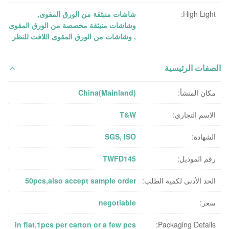
,
شاشات منبثقة من الورق المقوى
High Light:
وشاشات منبثقة مخصصة من الورق المقوى
وشاشات من الورق المقوى اللافت للنظر
,
الصفات الرئيسية
China(Mainland)
مكان المنشأ:
T&W
الاسم التجاري:
SGS, ISO
الشهادة:
TWFD145
رقم الموديل:
50pcs,also accept sample order
الحد الأدنى لكمية الطلب:
negotiable
سعر:
in flat,1pcs per carton or a few pcs
Packaging Details: