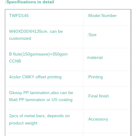
Specifications in detail:
TWFD145
Model Number:
W40XD30XH135cm, can be
Size:
customized
B flute(150gsmwave)+350gsm
material
CCNB
4color CMKY offset printing
Printing:
Glossy PP lamination,also can be
Final finish:
Matt PP lamination or UV coating
2pcs of metal bars, depends on
Accessory:
product weight