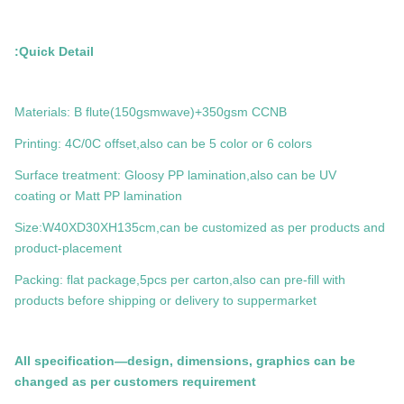
Quick Detail:
Materials: B flute(150gsmwave)+350gsm CCNB
Printing: 4C/0C offset,also can be 5 color or 6 colors
Surface treatment: Gloosy PP lamination,also can be UV
coating or Matt PP lamination
Size:W40XD30XH135cm,can be customized as per products and
product-placement
Packing: flat package,5pcs per carton,also can pre-fill with
products before shipping or delivery to suppermarket
All specification—design, dimensions, graphics can be
changed as per customers requirement