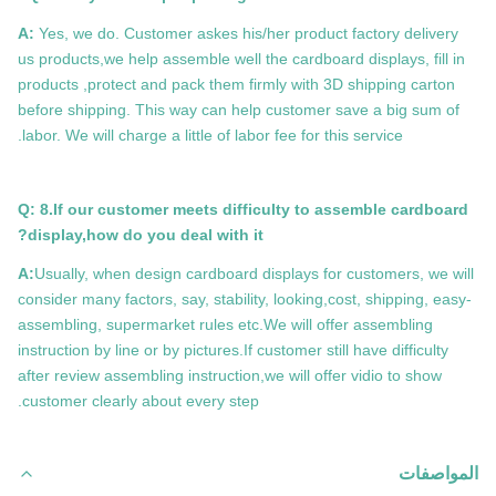
A:
Yes, we do. Customer askes his/her product factory delivery
us products,we help assemble well the cardboard displays, fill in
products ,protect and pack them firmly with 3D shipping carton
before shipping. This way can help customer save a big sum of
labor. We will charge a little of labor fee for this service.
Q: 8.If our customer meets difficulty to assemble cardboard
display,how do you deal with it?
A:
Usually, when design cardboard displays for customers, we will
consider many factors, say, stability, looking,cost, shipping, easy-
assembling, supermarket rules etc.We will offer assembling
instruction by line or by pictures.If customer still have difficulty
after review assembling instruction,we will offer vidio to show
customer clearly about every step.
المواصفات