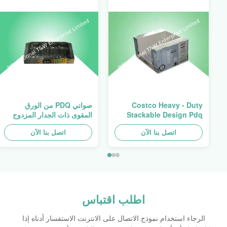
صواني PDQ من الورق
Costco Heavy - Duty
المقوى ذات الجدار المزدوج
Stackable Design Pdq
عالية التحمل لتعزيز التوابل/
Trays To Selling Curtain ,
اتصل بنا الآن
الأطعمة
اتصل بنا الآن
Load 100kgs
اطلب اقتباس
الرجاء استخدام نموذج الاتصال على الانترنت الاستفسار أدناه إذا