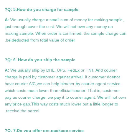
Q: 5.How do you charge for sample?
A:
We usually charge a small sum of money for making sample,
just enough cover the cost. We will not own any money on
making sample. When order is confirmed, the sample charge can
be deducted from total value of order.
Q: 6. How do you ship the sample?
A:
We usually ship by DHL, UPS, FedEx or TNT. And courier
charge is paid by customer against arrival. If customer doenot
have courier A/C,we can help him/her by courier agent service
which costs much lower than official courier. That is, customer
pay us courier charge, we pay it to courier agent. We will not own
any price gap.This way costs much lower but a little longer to
receive the parcel.
Q: 7.
Do you offer pre-package service?