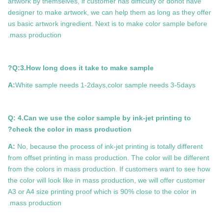
artwork by themselves, if customer has difficulty or donot have
designer to make artwork, we can help them as long as they offer
us basic artwork ingredient. Next is to make color sample before
mass production.
Q:3.How long does it take to make sample?
A:
White sample needs 1-2days,color sample needs 3-5days
Q: 4.Can we use the color sample by ink-jet printing to
check the color in mass production?
A:
No, because the process of ink-jet printing is totally different
from offset printing in mass production. The color will be different
from the colors in mass production. If customers want to see how
the color will look like in mass production, we will offer customer
A3 or A4 size printing proof which is 90% close to the color in
mass production.