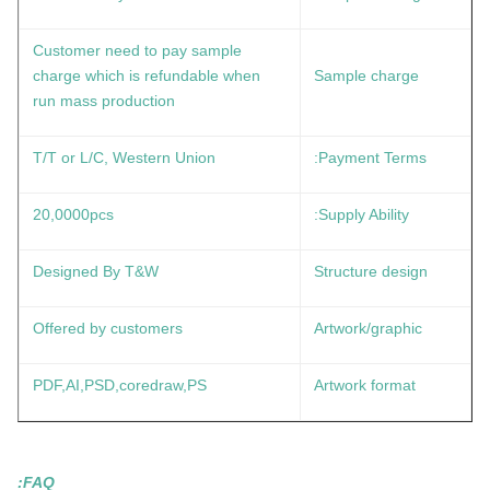
Customer need to pay sample
charge which is refundable when
Sample charge
run mass production
T/T or L/C, Western Union
Payment Terms:
20,0000pcs
Supply Ability:
Designed By T&W
Structure design
Offered by customers
Artwork/graphic
PDF,AI,PSD,coredraw,PS
Artwork format
FAQ: