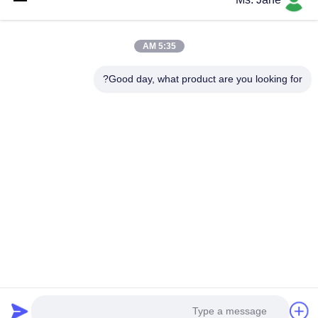
5:35 AM
Good day, what product are you looking for?
إرفاق الملفات
اختر الملفات
يمكنك تحميل ما يصل إلى 5 ملفات، وحجم كل ملف 10 ميجابايت كحد أقصى.
إرسال
جولة في المصنع
معلومات عنا
برنامج VR
فيديوهات
منتجات
الرئيسية
اطلب اقتباس
اتصل بنا
ضبط الجودة
© 2026 International T&W Enterprise Limited. All Rights Reserved.