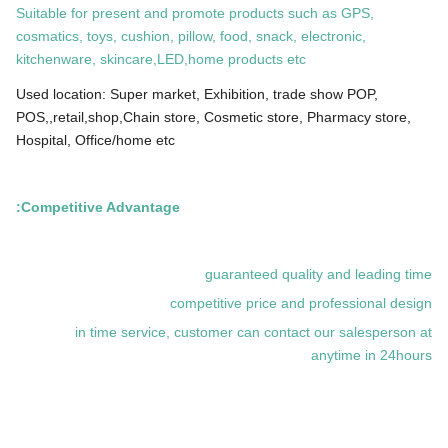
Suitable for present and promote products such as GPS,
cosmatics, toys, cushion, pillow, food, snack, electronic,
kitchenware, skincare,LED,home products etc
Used location: Super market, Exhibition, trade show POP,
POS,,retail,shop,Chain store, Cosmetic store, Pharmacy store,
Hospital, Office/home etc
Competitive Advantage:
guaranteed quality and leading time
competitive price and professional design
in time service, customer can contact our salesperson at
anytime in 24hours