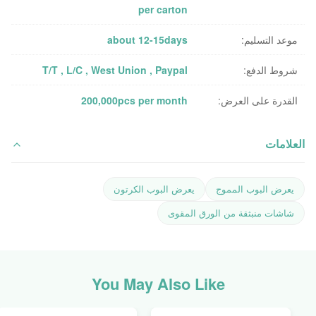
per carton
about 12-15days
موعد التسليم:
T/T , L/C , West Union , Paypal
شروط الدفع:
200,000pcs per month
القدرة على العرض:
العلامات
يعرض البوب ​​الكرتون
يعرض البوب ​​المموج
شاشات منبثقة من الورق المقوى
You May Also Like