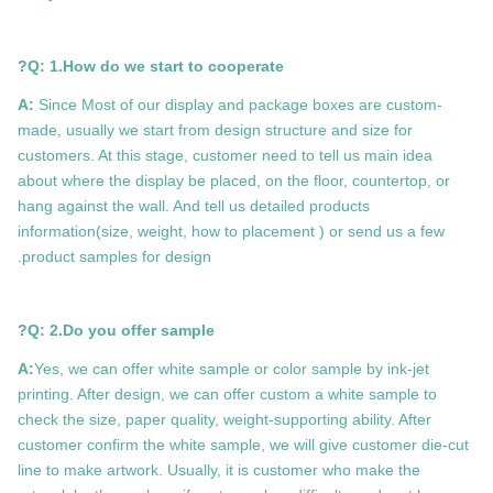
Q: 1.How do we start to cooperate?
A:
Since Most of our display and package boxes are custom-
made, usually we start from design structure and size for
customers. At this stage, customer need to tell us main idea
about where the display be placed, on the floor, countertop, or
hang against the wall. And tell us detailed products
information(size, weight, how to placement ) or send us a few
product samples for design.
Q: 2.Do you offer sample?
A:
Yes, we can offer white sample or color sample by ink-jet
printing. After design, we can offer custom a white sample to
check the size, paper quality, weight-supporting ability. After
customer confirm the white sample, we will give customer die-cut
line to make artwork. Usually, it is customer who make the