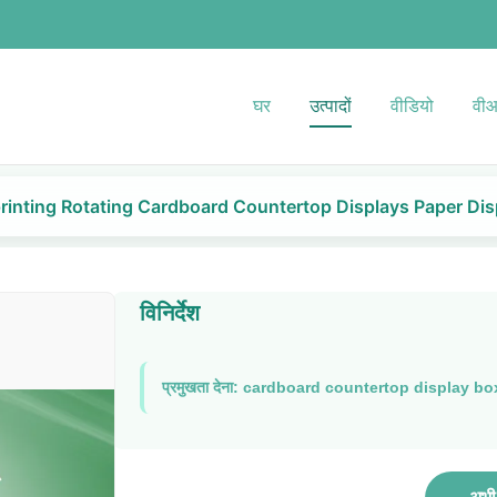
घर
उत्पादों
वीडियो
वीआ
rinting Rotating Cardboard Countertop Displays Paper Dis
विनिर्देश
प्रमुखता देना:
cardboard countertop display bo