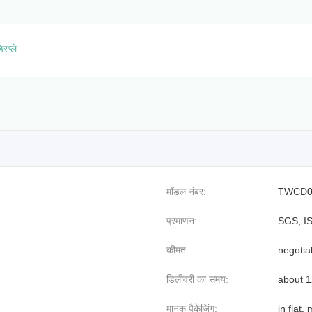
स्प्ले
मॉडल नंबर:
TWCD0
प्रमाणन:
SGS, I
कीमत:
negotia
डिलीवरी का समय:
about 
मानक पैकेजिंग:
in flat