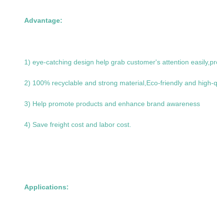
Advantage:
1) eye-catching design help grab customer's attention easily,pr
2) 100% recyclable and strong material,Eco-friendly and high-q
3) Help promote products and enhance brand awareness
4) Save freight cost and labor cost.
Applications: