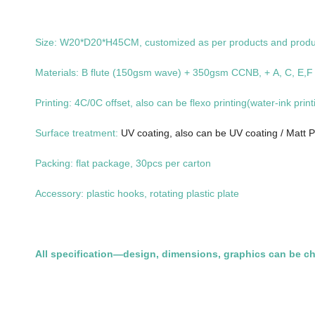
Size: W20*D20*H45CM, customized as per products and prod
Materials: B flute (150gsm wave) + 350gsm CCNB, + A, C, E,F ,
Printing: 4C/0C offset, also can be flexo printing(water-ink print
Surface treatment:
UV coating, also can be UV coating / Matt P
Packing: flat package, 30pcs per carton
Accessory: plastic hooks, rotating plastic plate
All specification—design, dimensions, graphics can be c