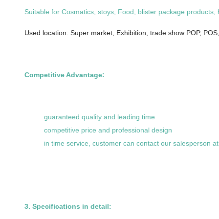
Suitable for Cosmatics, stoys, Food, blister package products,
Used location: Super market, Exhibition, trade show POP, POS,,
Competitive Advantage:
guaranteed quality and leading time
competitive price and professional design
in time service, customer can contact our salesperson a
3. Specifications in detail: