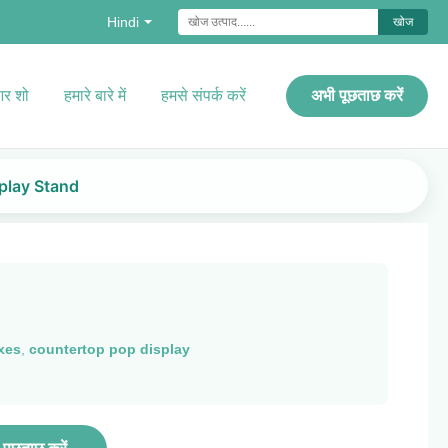
Hindi
खोज
र शो
हमारे बारे में
हमसे संपर्क करें
अभी पूछताछ करें
play Stand
xes
,
countertop pop display