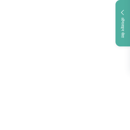
ऑनलाइन सेवा