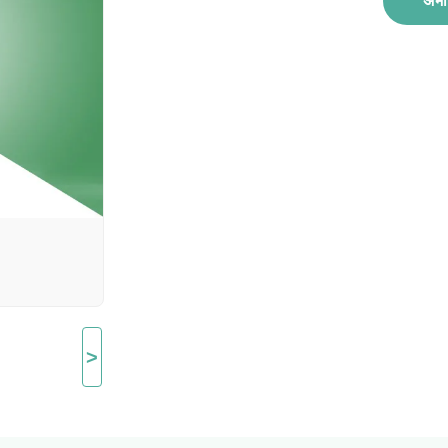
अभी 
>