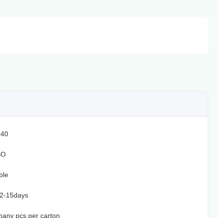
40
SO
ble
12-15days
, many pcs per carton