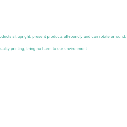
oducts sit upright, present products all-roundly and can rotate arround.
uality printing, bring no harm to our environment