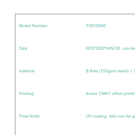
Model Number:
TWCD040
Size:
W20*D20*H45CM, can be
material
B flute (150gsm wave) 
Printing:
4color CMKY offset printi
Final finish:
UV coating, also can be g