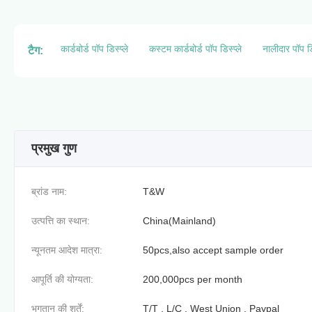
कार्डबोर्ड पॉप डिस्प्ले
कस्टम कार्डबोर्ड पॉप डिस्प्ले
नालीदार पॉप डि
टैग:
प्रमुख गुण
ब्रांड नाम:
T&W
उत्पत्ति का स्थान:
China(Mainland)
न्यूनतम आदेश मात्रा:
50pcs,also accept sample order
आपूर्ति की योग्यता:
200,000pcs per month
भुगतान की शर्तें:
T/T , L/C , West Union , Paypal