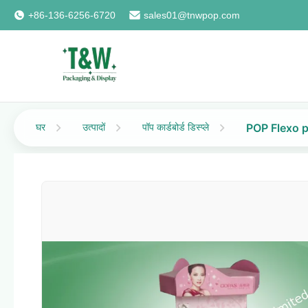
+86-136-6256-6720
sales01@tnwpop.com
घर
उत्पादों
पॉप कार्डबोर्ड डिस्प्ले
POP Flexo p