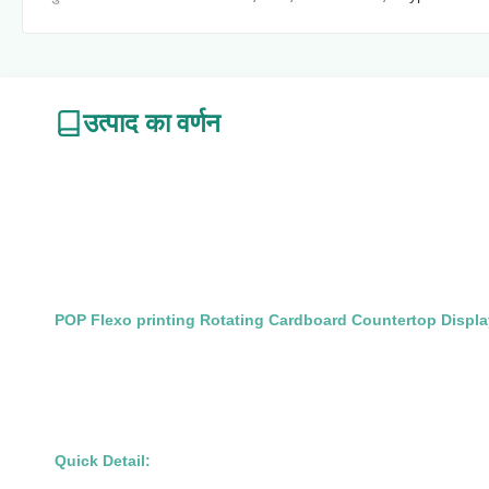
उत्पाद का वर्णन
POP Flexo printing Rotating Cardboard Countertop Displa
Quick Detail: