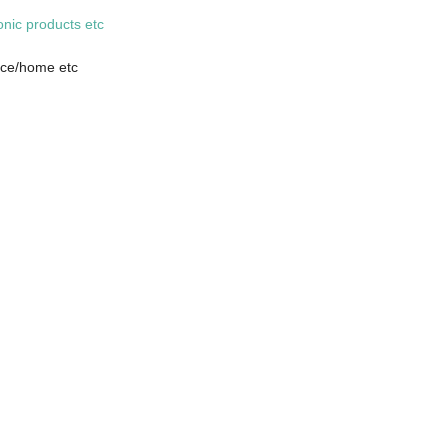
onic products etc
fice/home etc