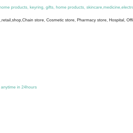
 home products, keyring, gifts, home products, skincare,medicine,electr
retail,shop,Chain store, Cosmetic store, Pharmacy store, Hospital, Of
t anytime in 24hours