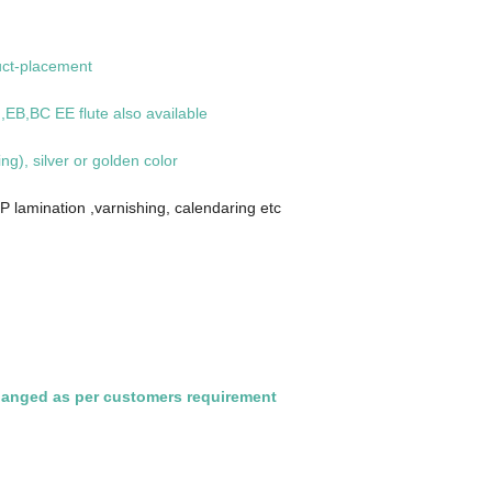
uct-placement
EB,BC EE flute also available
ing), silver or golden color
P lamination ,varnishing, calendaring etc
hanged as per customers requirement