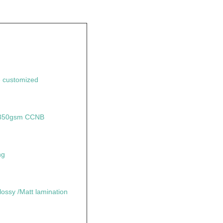
 customized
+ 350gsm CCNB
ng
lossy /Matt lamination