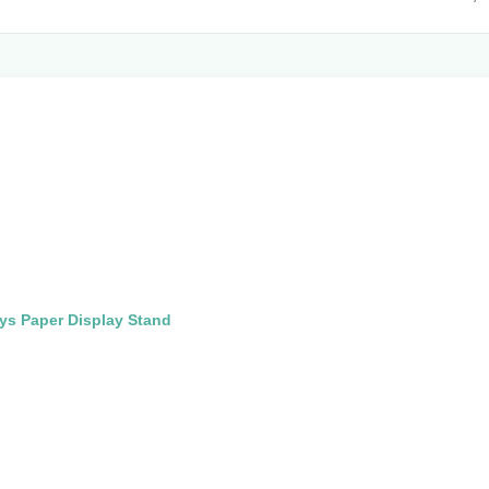
ys Paper Display Stand