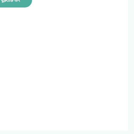
पूछताछ करें