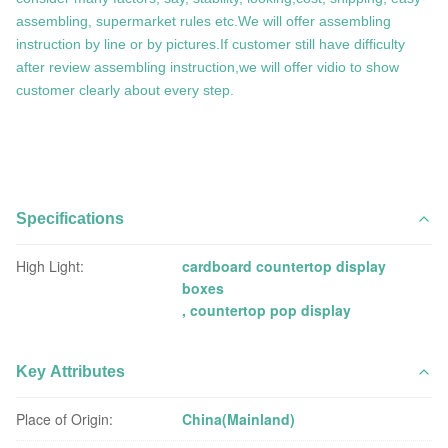
assembling, supermarket rules etc.We will offer assembling
instruction by line or by pictures.If customer still have difficulty
after review assembling instruction,we will offer vidio to show
customer clearly about every step.
Specifications
High Light:
cardboard countertop display
boxes
,
countertop pop display
Key Attributes
Place of Origin:
China(Mainland)