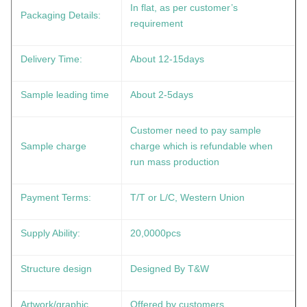
In flat, as per customer’s
Packaging Details:
requirement
Delivery Time:
About 12-15days
Sample leading time
About 2-5days
Customer need to pay sample
Sample charge
charge which is refundable when
run mass production
Payment Terms:
T/T or L/C, Western Union
Supply Ability:
20,0000pcs
Structure design
Designed By T&W
Artwork/graphic
Offered by customers