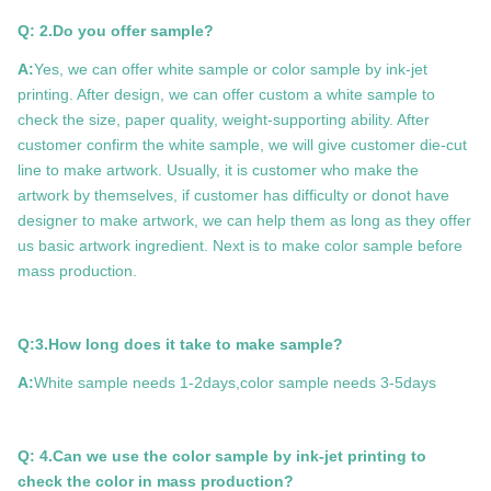
Q: 2.Do you offer sample?
A:
Yes, we can offer white sample or color sample by ink-jet
printing. After design, we can offer custom a white sample to
check the size, paper quality, weight-supporting ability. After
customer confirm the white sample, we will give customer die-cut
line to make artwork. Usually, it is customer who make the
artwork by themselves, if customer has difficulty or donot have
designer to make artwork, we can help them as long as they offer
us basic artwork ingredient. Next is to make color sample before
mass production.
Q:3.How long does it take to make sample?
A:
White sample needs 1-2days,color sample needs 3-5days
Q: 4.Can we use the color sample by ink-jet printing to
check the color in mass production?