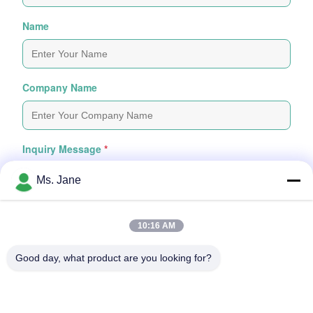
Name
Company Name
Inquiry Message
*
Ms. Jane
10:16 AM
Good day, what product are you looking for?
Attach Files
Choose Files