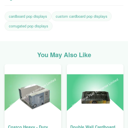
cardboard pop displays
custom cardboard pop displays
corrugated pop displays
You May Also Like
Costco Heavy - Duty
Double Wall Cardboard