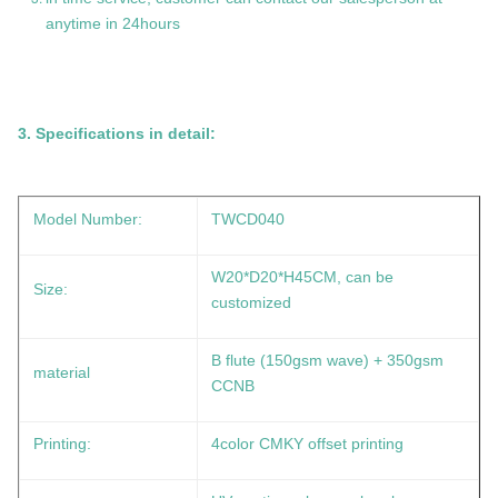
anytime in 24hours
3. Specifications in detail:
Model Number:
TWCD040
W20*D20*H45CM, can be
Size:
customized
B flute (150gsm wave) + 350gsm
material
CCNB
Printing:
4color CMKY offset printing