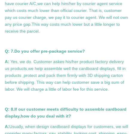
have courier A/C,we can help him/her by courier agent service
which costs much lower than official courier. That is, customer
pay us courier charge, we pay it to courier agent. We will not own
any price gap.This way costs much lower but a little longer to
receive the parcel.
Q: 7.Do you offer pre-package service?
A:
Yes, we do. Customer askes his/her product factory delivery
us products,we help assemble well the cardboard displays, fill in
products ,protect and pack them firmly with 3D shipping carton
before shipping. This way can help customer save a big sum of
labor. We will charge a little of labor fee for this service.
Q: 8.If our customer meets difficulty to assemble cardboard
display,how do you deal with it?
A:
Usually, when design cardboard displays for customers, we will
consider many factors, say, stability, looking,cost, shipping, easy-