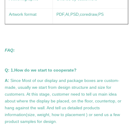
Artwork format
PDF,AI,PSD,coredraw,PS
FAQ:
Q: 1.How do we start to cooperate?
A:
Since Most of our display and package boxes are custom-
made, usually we start from design structure and size for
customers. At this stage, customer need to tell us main idea
about where the display be placed, on the floor, countertop, or
hang against the wall. And tell us detailed products
information(size, weight, how to placement ) or send us a few
product samples for design.