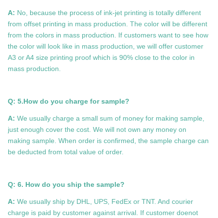
A:
No, because the process of ink-jet printing is totally different
from offset printing in mass production. The color will be different
from the colors in mass production. If customers want to see how
the color will look like in mass production, we will offer customer
A3 or A4 size printing proof which is 90% close to the color in
mass production.
Q: 5.How do you charge for sample?
A:
We usually charge a small sum of money for making sample,
just enough cover the cost. We will not own any money on
making sample. When order is confirmed, the sample charge can
be deducted from total value of order.
Q: 6. How do you ship the sample?
A:
We usually ship by DHL, UPS, FedEx or TNT. And courier
charge is paid by customer against arrival. If customer doenot