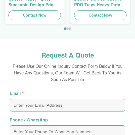
Stackable Design Pdq
PDQ Trays Heavy Duty
Trays To Selling Curtain ,
Stackup For Promoting
Load 100kgs
Contact Now
Spices/Foods
Contact Now
Request A Quote
Please Use Our Online Inquiry Contact Form Below If You
Have Any Questions, Our Team Will Get Back To You As
Soon As Possible
Email
*
Phone / WhatsApp