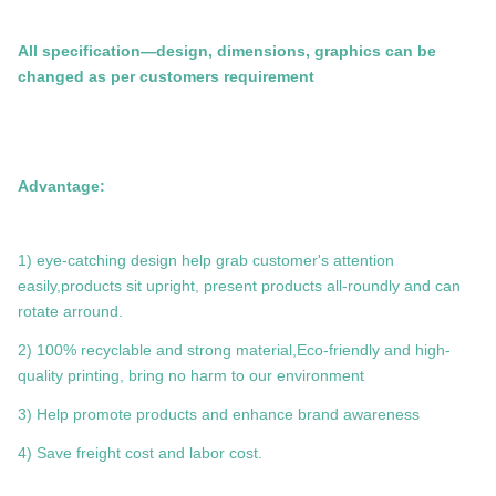
All specification—design, dimensions, graphics can be
changed as per customers requirement
Advantage:
1) eye-catching design help grab customer's attention
easily,products sit upright, present products all-roundly and can
rotate arround.
2) 100% recyclable and strong material,Eco-friendly and high-
quality printing, bring no harm to our environment
3) Help promote products and enhance brand awareness
4) Save freight cost and labor cost.