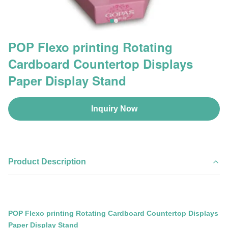
POP Flexo printing Rotating
Cardboard Countertop Displays
Paper Display Stand
Inquiry Now
Product Description
POP Flexo printing Rotating Cardboard Countertop Displays
Paper Display Stand