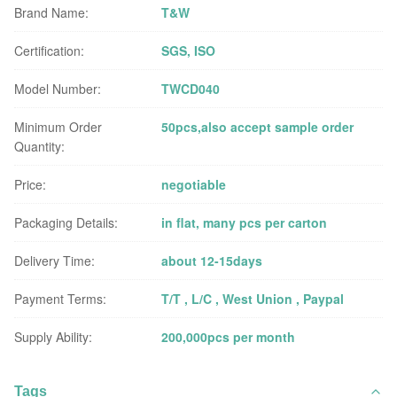
Brand Name:
T&W
Certification:
SGS, ISO
Model Number:
TWCD040
Minimum Order
50pcs,also accept sample order
Quantity:
Price:
negotiable
Packaging Details:
in flat, many pcs per carton
Delivery Time:
about 12-15days
Payment Terms:
T/T , L/C , West Union , Paypal
Supply Ability:
200,000pcs per month
Tags