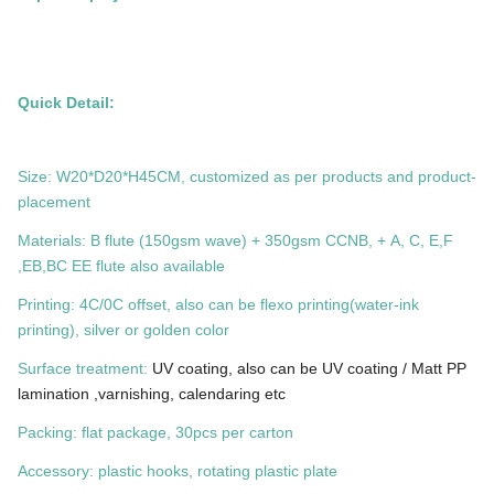
Quick Detail:
Size: W20*D20*H45CM, customized as per products and product-
placement
Materials: B flute (150gsm wave) + 350gsm CCNB, + A, C, E,F
,EB,BC EE flute also available
Printing: 4C/0C offset, also can be flexo printing(water-ink
printing), silver or golden color
Surface treatment:
UV coating, also can be UV coating / Matt PP
lamination ,varnishing, calendaring etc
Packing: flat package, 30pcs per carton
Accessory: plastic hooks, rotating plastic plate