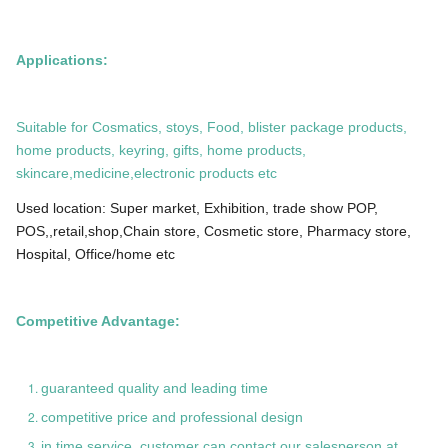
Applications:
Suitable for Cosmatics, stoys, Food, blister package products,
home products, keyring, gifts, home products,
skincare,medicine,electronic products etc
Used location: Super market, Exhibition, trade show POP,
POS,,retail,shop,Chain store, Cosmetic store, Pharmacy store,
Hospital, Office/home etc
Competitive Advantage:
guaranteed quality and leading time
competitive price and professional design
in time service, customer can contact our salesperson at