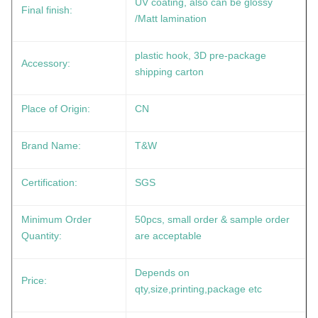
UV coating, also can be glossy
Final finish:
/Matt lamination
plastic hook, 3D pre-package
Accessory:
shipping carton
Place of Origin:
CN
Brand Name:
T&W
Certification:
SGS
Minimum Order
50pcs, small order & sample order
Quantity:
are acceptable
Depends on
Price:
qty,size,printing,package etc