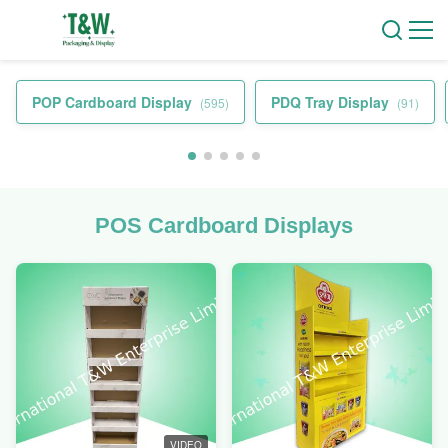
POP Cardboard Display
PDQ Tray Display
(595)
(91)
POS Cardboard Displays
VIDEO