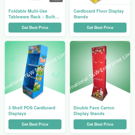
Foldable Multi-Use
Cardboard Floor Display
Tableware Rack – Built
Stands
for Foodservice Pros
Get Best Price
Get Best Price
3 Shelf POS Cardboard
Double Face Carton
Displays
Display Stands
Get Best Price
Get Best Price