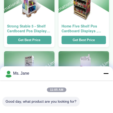
Strong Stable 5 - Shelf
Home Five Shelf Pos
Cardboard Pos Display
Cardboard Displays ,
For Cups And Bottles
Recyclable Floor
Standing Display Units
Get Best Price
Get Best Price
Ms. Jane
11:05 AM
Good day, what product are you looking for?
3 Tier POS Cardboard
Adjustable 3 - Shelf POS
Displays 4c / 5c / 6c
Cardboard Displays for