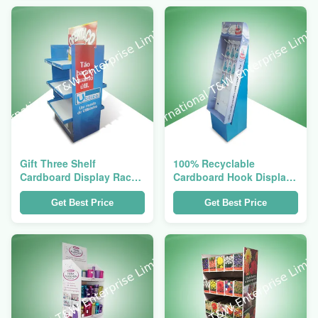
Gift Three Shelf
100% Recyclable
Cardboard Display Racks
Cardboard Hook Display
For Home Products , Two
Stand For Kid Edible
Side Show
Cake Candy
Get Best Price
Get Best Price