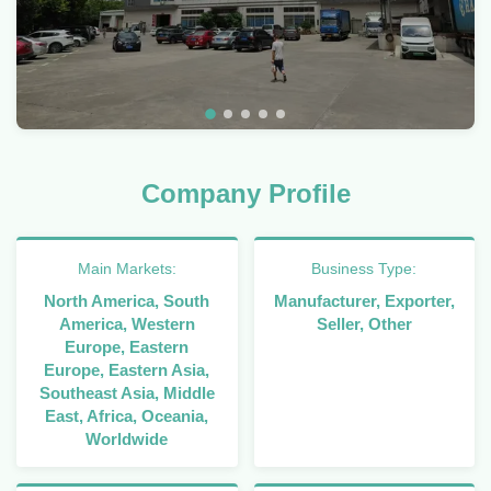
Company Profile
Main Markets:
Business Type:
North America, South
Manufacturer, Exporter,
America, Western
Seller, Other
Europe, Eastern
Europe, Eastern Asia,
Southeast Asia, Middle
East, Africa, Oceania,
Worldwide