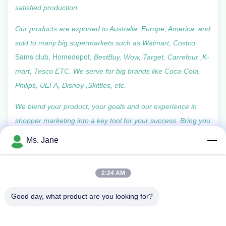
satisfied production.
Our products are exported to Australia, Europe, America, and
sold to many big supermarkets such as Walmart,
Costco,
Sams club, Homedepot,
BestBuy, Wow, Target, Carrefour ,K-
mart, Tesco ETC. We serve for big brands like Coca-Cola,
Philips, UEFA, Disney ,Skittles, etc.
We blend your product, your goals and our experience in
shopper marketing into a key tool for your success. Bring you
more than just the display and package.
Ms. Jane
2:24 AM
Good day, what product are you looking for?