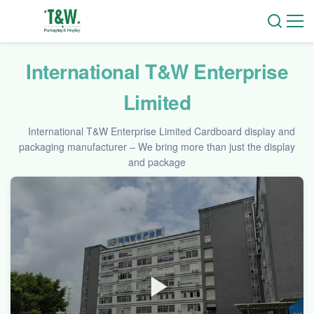
International T&W Enterprise
Limited
International T&W Enterprise Limited Cardboard display and
packaging manufacturer – We bring more than just the display
and package