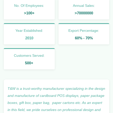
No. Of Employees:
Annual Sales:
>100+
>70000000
Year Established:
Export Percentage:
2010
60% - 70%
Customers Served:
500+
T&W is a trust-worthy
manufacturer
specializing in the design
and manufacture of cardboard POS displays, paper package
boxes, gift box, paper bag, paper cartons etc. As an expert
in this field, we pride ourselves on professional design and