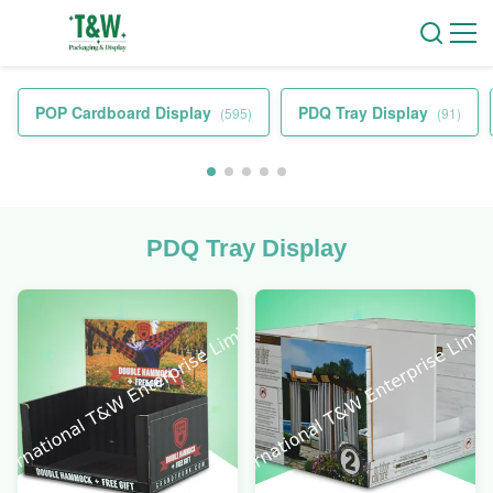
POP Cardboard Display
PDQ Tray Display
(595)
(91)
PDQ Tray Display