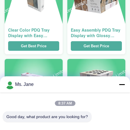
Clear Color PDQ Tray
Easy Assembly PDQ Tray
Display with Easy
Display with Glossy
Assembly and 1 Year
Finish and 12 X 8 X 4
Warranty for Retail
Inches Dimensions for
Get Best Price
Get Best Price
Presentation
Retail
Ms. Jane
8:37 AM
Good day, what product are you looking for?
12 X 8 X 4 Inches PDQ
Glossy Finish PDQ Tray
Tray Display with Easy
Display with Easy