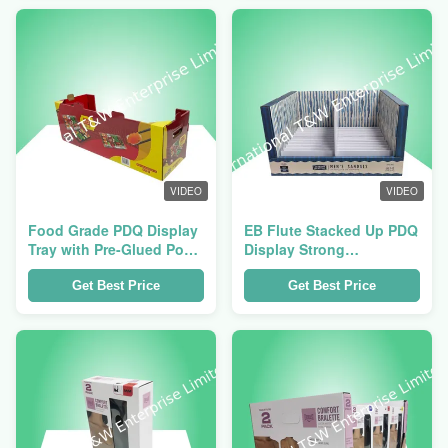
Presentation
VIDEO
VIDEO
Food Grade PDQ Display
EB Flute Stacked Up PDQ
Tray with Pre-Glued Pop-
Display Strong
Up Construction and 4 or
Cardboard Trays
6-Compartment
Get Best Price
Get Best Price
Configurations for Retail
Countertops