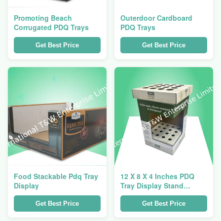
Promoting Beach
Outerdoor Cardboard
Corrugated PDQ Trays
PDQ Trays
Get Best Price
Get Best Price
Food Stackable Pdq Tray
12 X 8 X 4 Inches PDQ
Display
Tray Display Stand
Glossy Shinning Printing
Practical Solution for
Get Best Price
Get Best Price
Store Product