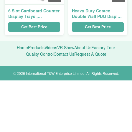
6 Slot Cardboard Counter
Heavy Duty Costco
Display Trays ,
Double Wall PDQ Display
Corrugated Cardboard
Cardboard Tray For
Trays For Pet Scoop
Fulfillment Pet Blanket
Get Best Price
Get Best Price
Home
Products
Videos
VR Show
About Us
Factory Tour
Quality Control
Contact Us
Request A Quote
© 2026 International T&W Enterprise Limited. All Rights Reserved.