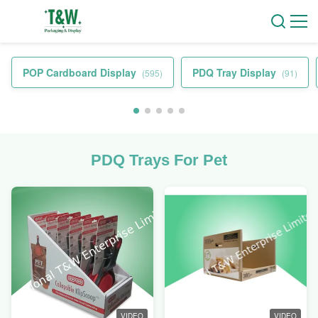
POP Cardboard Display
PDQ Tray Display
(595)
(91)
PDQ Trays For Pet
VIDEO
VIDEO