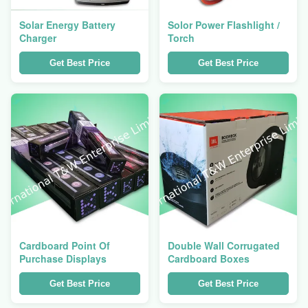
Solar Energy Battery
Solor Power Flashlight /
Charger
Torch
Get Best Price
Get Best Price
Cardboard Point Of
Double Wall Corrugated
Purchase Displays
Cardboard Boxes
Get Best Price
Get Best Price