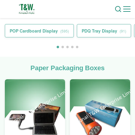
POP Cardboard Display
PDQ Tray Display
(595)
(91)
Paper Packaging Boxes