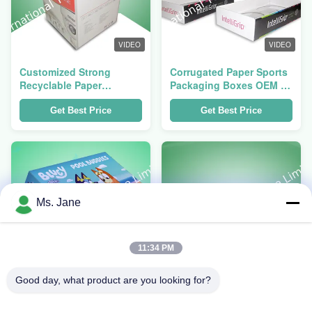
VIDEO
VIDEO
Customized Strong
Corrugated Paper Sports
Recyclable Paper
Packaging Boxes OEM /
Packaging Boxes heavy
ODM with PET Sleeve
duty
Get Best Price
Get Best Price
Ms. Jane
11:34 PM
VIDEO
VIDEO
Good day, what product are you looking for?
Half Pallet 350gsm CCNB
Retail Packaging Boxes
Corrugated Packaging
Offset Printing ,