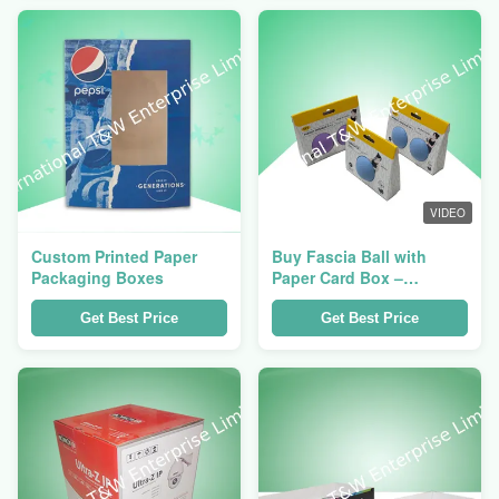
VIDEO
Custom Printed Paper
Buy Fascia Ball with
Packaging Boxes
Paper Card Box –
Portable & Eco
Packaging
Get Best Price
Get Best Price