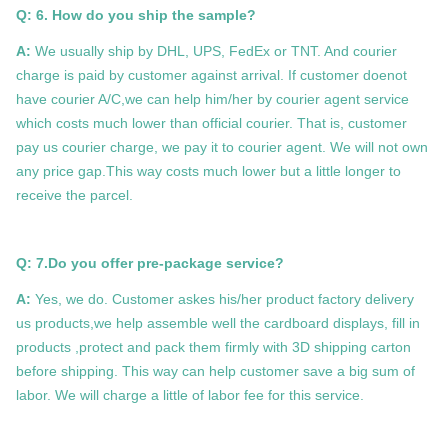
Q: 6. How do you ship the sample?
A:
We usually ship by DHL, UPS, FedEx or TNT. And courier
charge is paid by customer against arrival. If customer doenot
have courier A/C,we can help him/her by courier agent service
which costs much lower than official courier. That is, customer
pay us courier charge, we pay it to courier agent. We will not own
any price gap.This way costs much lower but a little longer to
receive the parcel.
Q: 7.Do you offer pre-package service?
A:
Yes, we do. Customer askes his/her product factory delivery
us products,we help assemble well the cardboard displays, fill in
products ,protect and pack them firmly with 3D shipping carton
before shipping. This way can help customer save a big sum of
labor. We will charge a little of labor fee for this service.