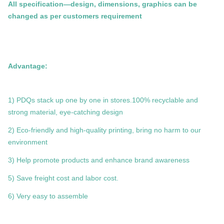
All specification—design, dimensions, graphics can be
changed as per customers requirement
Advantage:
1) PDQs stack up one by one in stores.100% recyclable and
strong material, eye-catching design
2) Eco-friendly and high-quality printing, bring no harm to our
environment
3) Help promote products and enhance brand awareness
5) Save freight cost and labor cost.
6) Very easy to assemble