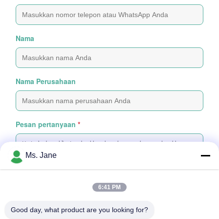
Nama
Nama Perusahaan
Pesan pertanyaan
*
Ms. Jane
6:41 PM
Tempelkan File
Good day, what product are you looking for?