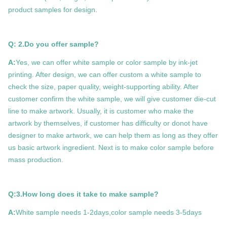
product samples for design.
Q: 2.Do you offer sample?
A:
Yes, we can offer white sample or color sample by ink-jet
printing. After design, we can offer custom a white sample to
check the size, paper quality, weight-supporting ability. After
customer confirm the white sample, we will give customer die-cut
line to make artwork. Usually, it is customer who make the
artwork by themselves, if customer has difficulty or donot have
designer to make artwork, we can help them as long as they offer
us basic artwork ingredient. Next is to make color sample before
mass production.
Q:3.How long does it take to make sample?
A:
White sample needs 1-2days,color sample needs 3-5days