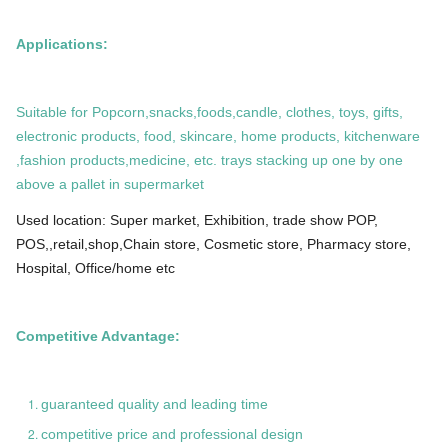
Applications:
Suitable for Popcorn,snacks,foods,candle, clothes, toys, gifts,
electronic products, food, skincare, home products, kitchenware
,fashion products,medicine, etc. trays stacking up one by one
above a pallet in supermarket
Used location: Super market, Exhibition, trade show POP,
POS,,retail,shop,Chain store, Cosmetic store, Pharmacy store,
Hospital, Office/home etc
Competitive Advantage:
guaranteed quality and leading time
competitive price and professional design