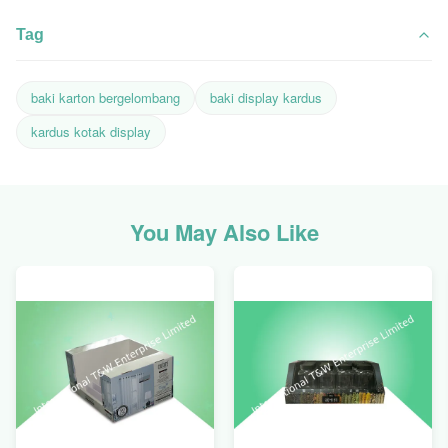
Tag
baki karton bergelombang
baki display kardus
kardus kotak display
You May Also Like