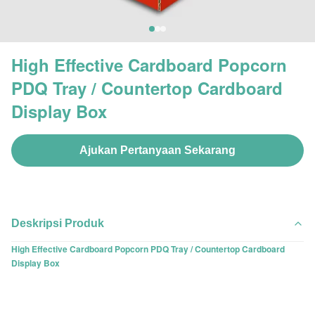
High Effective Cardboard Popcorn
PDQ Tray / Countertop Cardboard
Display Box
Ajukan Pertanyaan Sekarang
Deskripsi Produk
High Effective Cardboard Popcorn PDQ Tray / Countertop Cardboard
Display Box