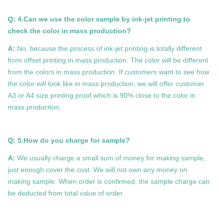
Q: 4.Can we use the color sample by ink-jet printing to
check the color in mass production?
A:
No, because the process of ink-jet printing is totally different
from offset printing in mass production. The color will be different
from the colors in mass production. If customers want to see how
the color will look like in mass production, we will offer customer
A3 or A4 size printing proof which is 90% close to the color in
mass production.
Q: 5.How do you charge for sample?
A:
We usually charge a small sum of money for making sample,
just enough cover the cost. We will not own any money on
making sample. When order is confirmed, the sample charge can
be deducted from total value of order.