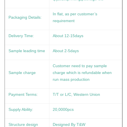
In flat, as per customer’s
Packaging Details:
requirement
Delivery Time:
About 12-15days
Sample leading time
About 2-5days
Customer need to pay sample
Sample charge
charge which is refundable when
run mass production
Payment Terms:
T/T or L/C, Western Union
Supply Ability:
20,0000pcs
Structure design
Designed By T&W