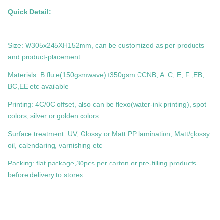
Quick Detail:
Size: W305x245XH152mm, can be customized as per products
and product-placement
Materials: B flute(150gsmwave)+350gsm CCNB, A, C, E, F ,EB,
BC,EE etc available
Printing: 4C/0C offset, also can be flexo(water-ink printing), spot
colors, silver or golden colors
Surface treatment: UV, Glossy or Matt PP lamination, Matt/glossy
oil, calendaring, varnishing etc
Packing: flat package,30pcs per carton or pre-filling products
before delivery to stores