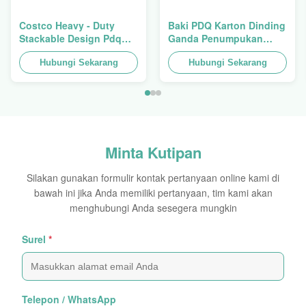
Costco Heavy - Duty
Baki PDQ Karton Dinding
Stackable Design Pdq
Ganda Penumpukan
Trays To Selling Curtain ,
Tugas Berat Untuk
Load 100kgs
Hubungi Sekarang
Mempromosikan
Hubungi Sekarang
Rempah-
rempah/Makanan
Minta Kutipan
Silakan gunakan formulir kontak pertanyaan online kami di
bawah ini jika Anda memiliki pertanyaan, tim kami akan
menghubungi Anda sesegera mungkin
Surel
*
Telepon / WhatsApp