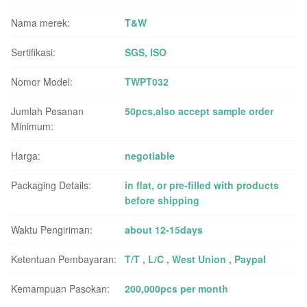
Nama merek:
T&W
Sertifikasi:
SGS, ISO
Nomor Model:
TWPT032
Jumlah Pesanan
50pcs,also accept sample order
Minimum:
Harga:
negotiable
Packaging Details:
in flat, or pre-filled with products
before shipping
Waktu Pengiriman:
about 12-15days
Ketentuan Pembayaran:
T/T , L/C , West Union , Paypal
Kemampuan Pasokan:
200,000pcs per month