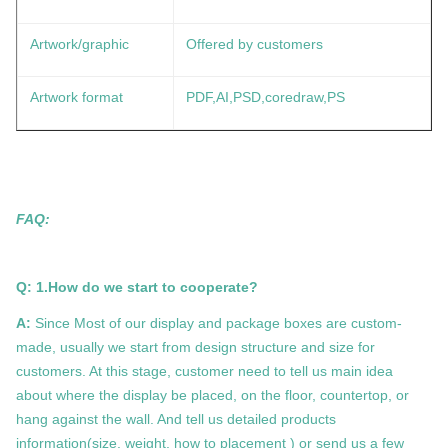
Artwork/graphic
Offered by customers
Artwork format
PDF,AI,PSD,coredraw,PS
FAQ:
Q: 1.How do we start to cooperate?
A:
Since Most of our display and package boxes are custom-
made, usually we start from design structure and size for
customers. At this stage, customer need to tell us main idea
about where the display be placed, on the floor, countertop, or
hang against the wall. And tell us detailed products
information(size, weight, how to placement ) or send us a few