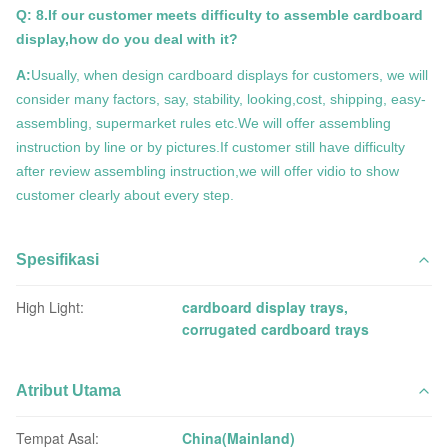
Q: 8.If our customer meets difficulty to assemble cardboard
display,how do you deal with it?
A:
Usually, when design cardboard displays for customers, we will
consider many factors, say, stability, looking,cost, shipping, easy-
assembling, supermarket rules etc.We will offer assembling
instruction by line or by pictures.If customer still have difficulty
after review assembling instruction,we will offer vidio to show
customer clearly about every step.
Spesifikasi
High Light:
cardboard display trays
,
corrugated cardboard trays
Atribut Utama
Tempat Asal:
China(Mainland)