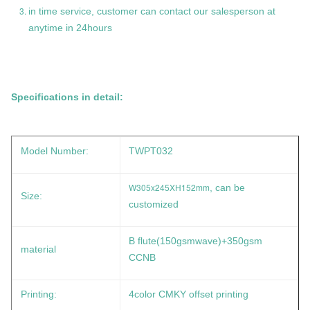
in time service, customer can contact our salesperson at
anytime in 24hours
Specifications in detail:
Model Number:
TWPT032
W305x245XH152mm
, can be
Size:
customized
B flute(150gsmwave)+350gsm
material
CCNB
Printing:
4color CMKY offset printing