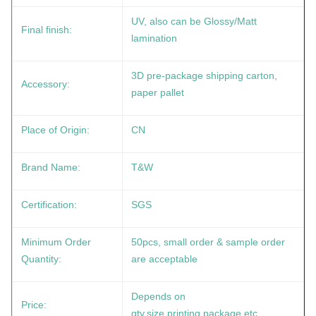
UV, also can be Glossy/Matt
Final finish:
lamination
3D pre-package shipping carton,
Accessory:
paper pallet
Place of Origin:
CN
Brand Name:
T&W
Certification:
SGS
Minimum Order
50pcs, small order & sample order
Quantity:
are acceptable
Depends on
Price:
qty,size,printing,package etc