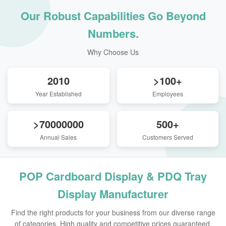
Our Robust Capabilities Go Beyond
Numbers.
Why Choose Us
2010
>100+
Year Established
Employees
>70000000
500+
Annual Sales
Customers Served
POP Cardboard Display & PDQ Tray
Display Manufacturer
Find the right products for your business from our diverse range
of categories. High quality and competitive prices guaranteed.