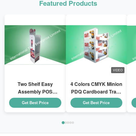
Featured Products
VIDEO
Two Shelf Easy
4 Colors CMYK Minion
Assembly POS
PDQ Cardboard Trays
Cardboard Displays
With Stackable Design
D
Get Best Price
Get Best Price
To Sell Coca - Cola
for Kid Drink Bottles
Drink