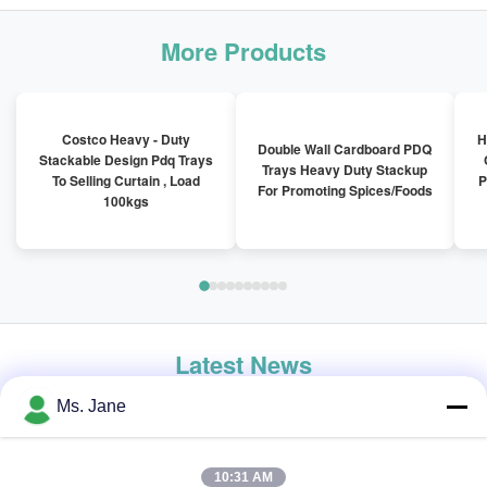
More Products
Costco Heavy - Duty
H
Double Wall Cardboard PDQ
Stackable Design Pdq Trays
Trays Heavy Duty Stackup
To Selling Curtain , Load
P
For Promoting Spices/Foods
100kgs
Latest News
Ms. Jane
10:31 AM