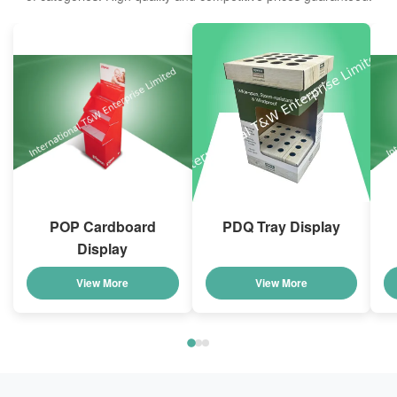
POP Cardboard
PDQ Tray Display
Display
View More
View More