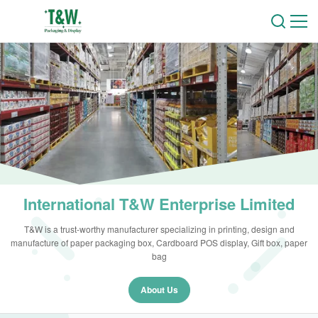
International T&W Enterprise Limited
T&W is a trust-worthy manufacturer specializing in printing, design and
manufacture of paper packaging box, Cardboard POS display, Gift box, paper
bag
About Us