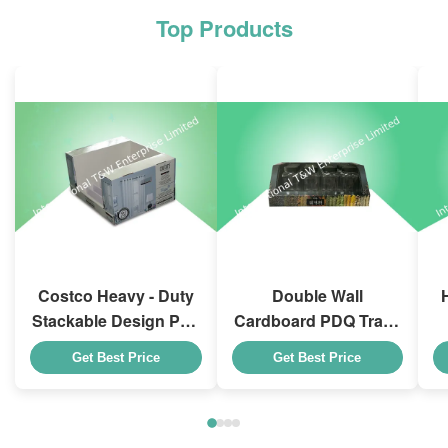
Top Products
Costco Heavy - Duty
Double Wall
Stackable Design Pdq
Cardboard PDQ Trays
Trays To Selling
Heavy Duty Stackup
Get Best Price
Get Best Price
Curtain , Load 100kgs
For Promoting
Spices/Foods