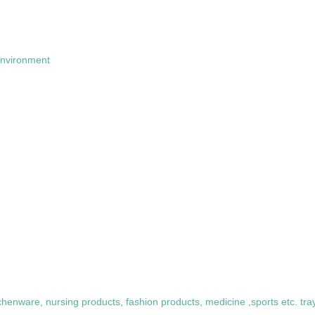
 environment
itchenware, nursing products, fashion products, medicine ,sports etc. t