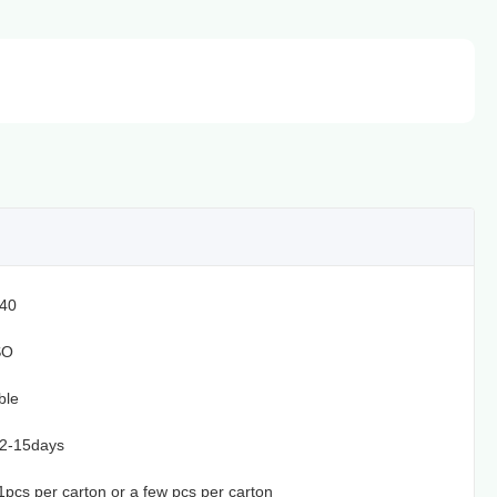
40
SO
ble
12-15days
t,1pcs per carton or a few pcs per carton