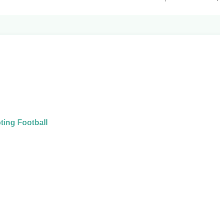
ing Football