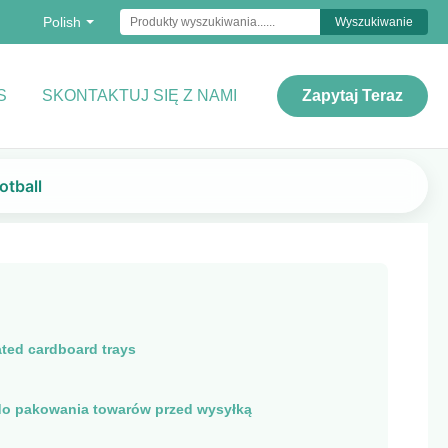
Polish
Wyszukiwanie
S
SKONTAKTUJ SIĘ Z NAMI
Zapytaj Teraz
otball
ted cardboard trays
o pakowania towarów przed wysyłką