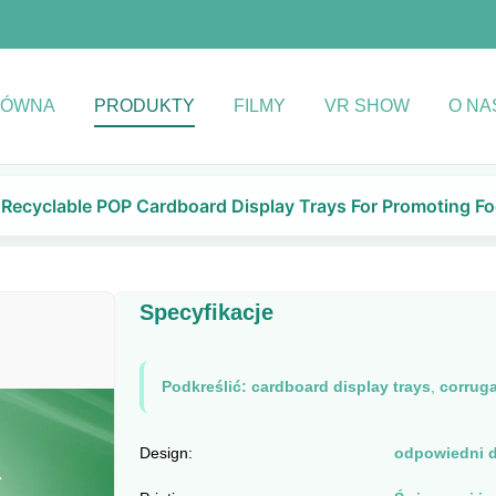
ŁÓWNA
PRODUKTY
FILMY
VR SHOW
O NA
Recyclable POP Cardboard Display Trays For Promoting Fo
Specyfikacje
Podkreślić:
cardboard display trays
,
corruga
Design:
odpowiedni d