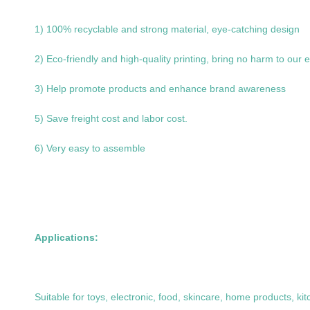
1) 100% recyclable and strong material, eye-catching design
2) Eco-friendly and high-quality printing, bring no harm to our
3) Help promote products and enhance brand awareness
5) Save freight cost and labor cost.
6) Very easy to assemble
Applications:
Suitable for toys, electronic, food, skincare, home products, k