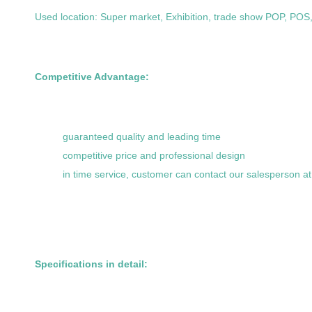
Used location: Super market, Exhibition, trade show POP, POS,,
Competitive Advantage:
guaranteed quality and leading time
competitive price and professional design
in time service, customer can contact our salesperson a
Specifications in detail: