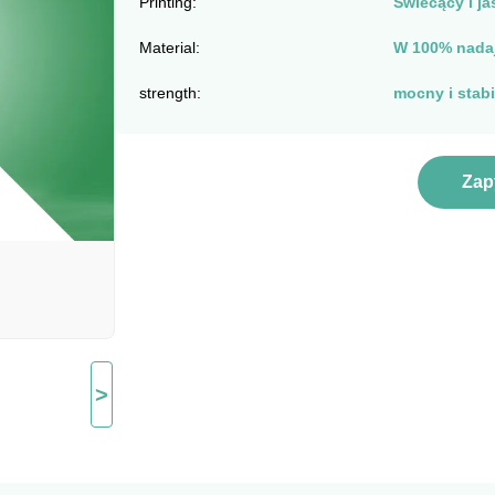
Printing:
Świecący i ja
Material:
W 100% nadaj
strength:
mocny i stabi
Zap
>