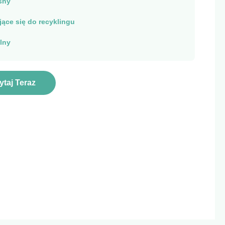
sny
ące się do recyklingu
lny
ytaj Teraz