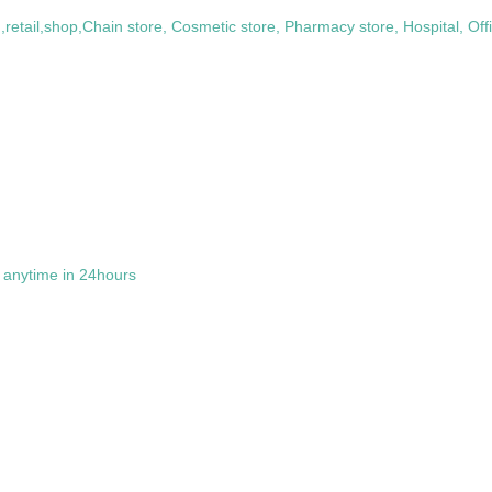
retail,shop,Chain store, Cosmetic store, Pharmacy store, Hospital, Of
t anytime in 24hours