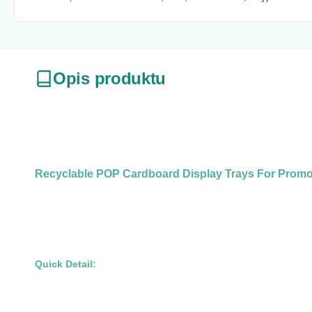
Opis produktu
Recyclable POP Cardboard Display Trays For Promot
Quick Detail: