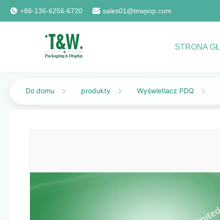
+86-136-6256-6720
sales01@tnwpop.com
STRONA G
Do domu
produkty
Wyświetlacz PDQ