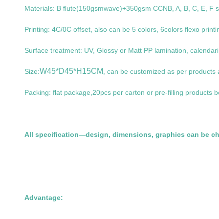
Materials: B flute(150gsmwave)+350gsm CCNB, A, B, C, E, F sign
Printing: 4C/0C offset, also can be 5 colors, 6colors flexo printi
Surface treatment: UV, Glossy or Matt PP lamination, calendarin
W45*D45*H15CM
Size:
, can be customized as per products
Packing: flat package,20pcs per carton or pre-filling products b
All specification—design, dimensions, graphics can be c
Advantage: