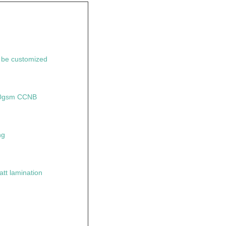
n be customized
50gsm CCNB
ng
tt lamination