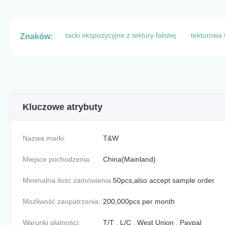
tacki ekspozycyjne z tektury falistej
tekturowa 
Znaków:
Kluczowe atrybuty
Nazwa marki:
T&W
Miejsce pochodzenia:
China(Mainland)
Minimalna ilość zamówienia:
50pcs,also accept sample order
Możliwość zaopatrzenia:
200,000pcs per month
Warunki płatności:
T/T , L/C , West Union , Paypal