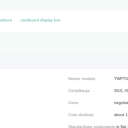
tektura
cardboard display box
Numer modelu:
TWPT0
Certyfikacja:
SGS, I
Cena:
negotia
Czas dostawy:
about 
Standardowe opakowanie:
in fla