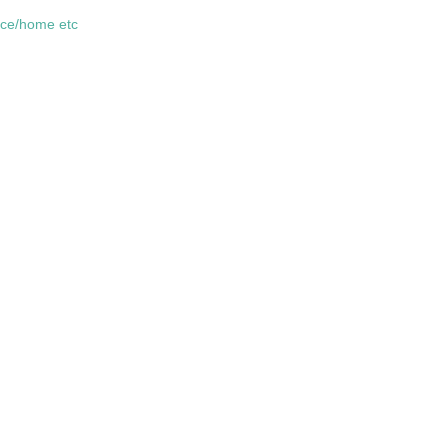
fice/home etc