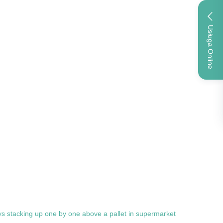
Usługa Online
rays stacking up one by one above a pallet in supermarket