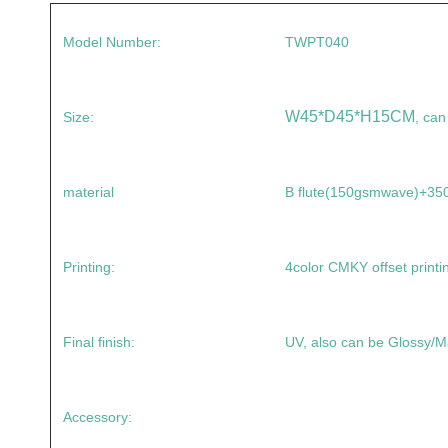
Model Number:
TWPT040
W45*D45*H15CM
Size:
, ca
material
B flute(150gsmwave)+3
Printing:
4color CMKY offset printi
Final finish:
UV, also can be Glossy/Ma
Accessory: