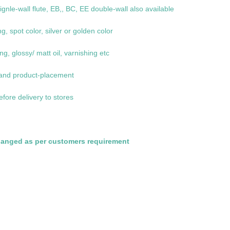
le-wall flute, EB,, BC, EE double-wall also available
ng, spot color, silver or golden color
g, glossy/ matt oil, varnishing etc
 and product-placement
efore delivery to stores
hanged as per customers requirement