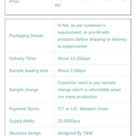
Price:
etc
In flat, as per customer’s
requirement, or pre-fill with
Packaging Details:
products before shipping or delivery
to supermarket
Delivery Time:
About 12-15days
Sample leading time
About 2-5days
Customer need to pay sample
Sample charge
charge which is refundable when
run mass production
Payment Terms:
T/T or L/C, Western Union
Supply Ability:
20,0000pcs
Structure design
Designed By T&W