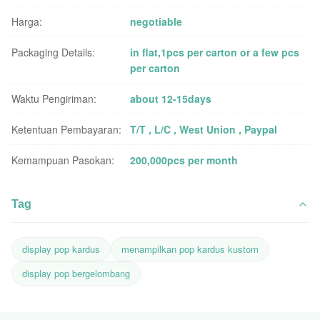
Harga:
negotiable
Packaging Details:
in flat,1pcs per carton or a few pcs
per carton
Waktu Pengiriman:
about 12-15days
Ketentuan Pembayaran:
T/T , L/C , West Union , Paypal
Kemampuan Pasokan:
200,000pcs per month
Tag
display pop kardus
menampilkan pop kardus kustom
display pop bergelombang