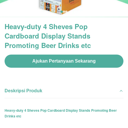
Heavy-duty 4 Sheves Pop
Cardboard Display Stands
Promoting Beer Drinks etc
Ajukan Pertanyaan Sekarang
Deskripsi Produk
Heavy-duty 4 Sheves Pop Cardboard Display Stands Promoting Beer
Drinks etc