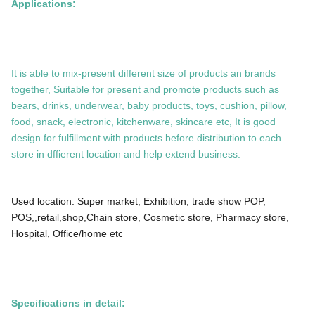
Applications:
It is able to mix-present different size of products an brands
together, Suitable for present and promote products such as
bears, drinks, underwear, baby products, toys, cushion, pillow,
food, snack, electronic, kitchenware, skincare etc, It is good
design for fulfillment with products before distribution to each
store in dffierent location and help extend business.
Used location: Super market, Exhibition, trade show POP,
POS,,retail,shop,Chain store, Cosmetic store, Pharmacy store,
Hospital, Office/home etc
Specifications in detail: