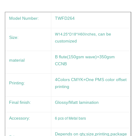
Model Number:
TWFD264
W14.25*D18*H60inches
, can be
Size:
customized
B flute(150gsm wave)+350gsm
material
CCNB
4Colors CMYK+One PMS color offset
Printing:
printing
Final finish:
Glossy/Matt lamination
6 pcs of Metal bars
Accessory:
Depends on qty,size,printing,package