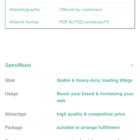
Artwork/graphic
Offered by customers
Artwork format
PDF,AI,PSD,coredraw,PS
Spesifikasi
Style:
Stable & heavy-duty, loading 80kgs
Usage:
Boost your brand & increasing your
sale
Advantage:
high quality & competitive price
Package:
suitable to arrange fulfillment