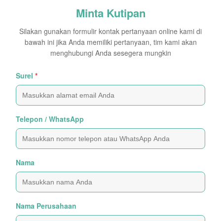
Minta Kutipan
Silakan gunakan formulir kontak pertanyaan online kami di
bawah ini jika Anda memiliki pertanyaan, tim kami akan
menghubungi Anda sesegera mungkin
Surel
*
Telepon / WhatsApp
Nama
Nama Perusahaan