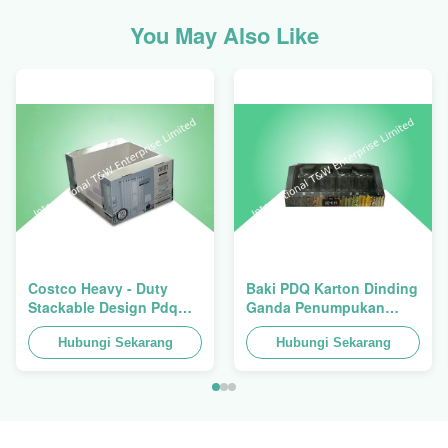
You May Also Like
Costco Heavy - Duty
Baki PDQ Karton Dinding
Stackable Design Pdq
Ganda Penumpukan
Trays To Selling Curtain ,
Tugas Berat Untuk
Load 100kgs
Hubungi Sekarang
Mempromosikan
Hubungi Sekarang
Rempah-
rempah/Makanan