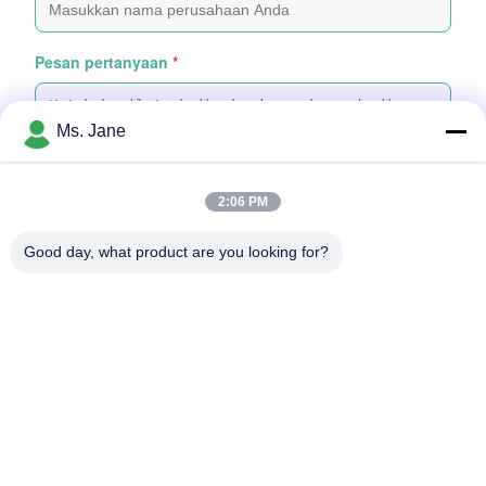
Pesan pertanyaan
*
Ms. Jane
2:06 PM
Tempelkan File
Good day, what product are you looking for?
Pilih File
Anda dapat mengunggah hingga 5 file dan Setiap file berukuran
maksimal 10MB
Kirim