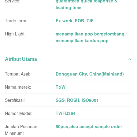
Service:
guaranteed quick response &
leading time
Trade term:
Ex-work, FOB, CIF
High Light:
menampilkan pop bergelombang
,
menampilkan kardus pop
Atribut Utama
Tempat Asal:
Dongguan City, China(Mainland)
Nama merek:
T&W
Sertifikasi:
SGS, ROSH, ISO9001
Nomor Model:
TWFD264
Jumlah Pesanan
50pcs,also accept sample order
Minimum: