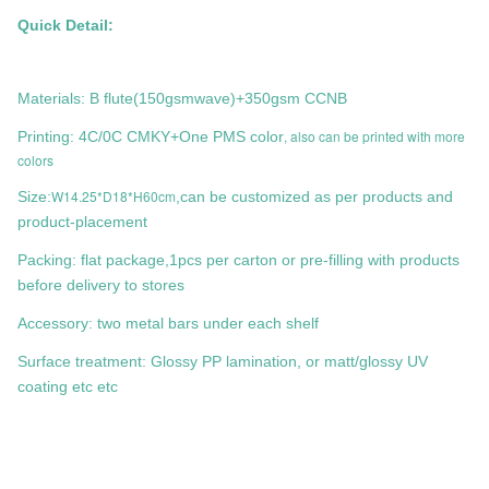
Quick Detail:
Materials: B flute(150gsmwave)+350gsm CCNB
, also can be printed with more
Printing: 4C/0C CMKY+One PMS color
colors
W14.25*D18*H60cm
Size:
,can be customized as per products and
product-placement
Packing: flat package,1pcs per carton or pre-filling with products
before delivery to stores
Accessory: two metal bars under each shelf
Surface treatment: Glossy PP lamination, or matt/glossy UV
coating etc etc