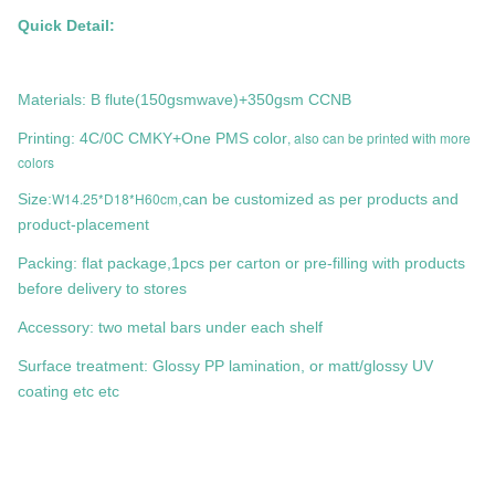
Quick Detail:
Materials: B flute(150gsmwave)+350gsm CCNB
, also can be printed with more
Printing: 4C/0C CMKY+One PMS color
colors
W14.25*D18*H60cm
Size:
,can be customized as per products and
product-placement
Packing: flat package,1pcs per carton or pre-filling with products
before delivery to stores
Accessory: two metal bars under each shelf
Surface treatment: Glossy PP lamination, or matt/glossy UV
coating etc etc