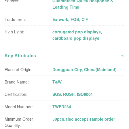
Service:
Guaranteed Quick Response &
Leading Time
Trade term:
Ex-work, FOB, CIF
High Light:
corrugated pop displays
,
cardboard pop displays
Key Attributes
Place of Origin:
Dongguan City, China(Mainland)
Brand Name:
T&W
Certification:
SGS, ROSH, ISO9001
Model Number:
TWFD264
Minimum Order
50pcs,also accept sample order
Quantity: