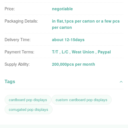
Price:
negotiable
Packaging Details:
in flat,1pcs per carton or a few pcs
per carton
Delivery Time:
about 12-15days
Payment Terms:
T/T , L/C , West Union , Paypal
Supply Ability:
200,000pcs per month
Tags
cardboard pop displays
custom cardboard pop displays
corrugated pop displays