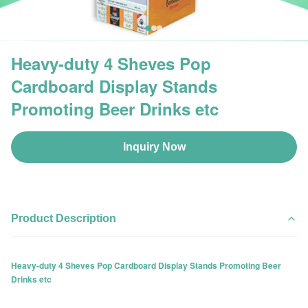
Heavy-duty 4 Sheves Pop
Cardboard Display Stands
Promoting Beer Drinks etc
Inquiry Now
Product Description
Heavy-duty 4 Sheves Pop Cardboard Display Stands Promoting Beer
Drinks etc