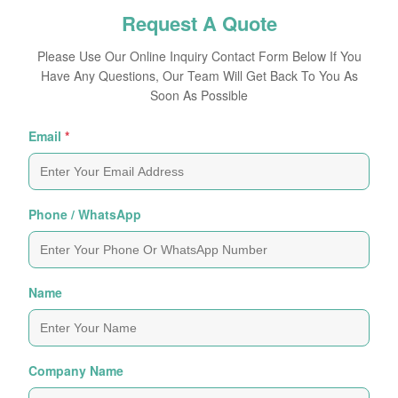
Request A Quote
Please Use Our Online Inquiry Contact Form Below If You
Have Any Questions, Our Team Will Get Back To You As
Soon As Possible
Email
*
Phone / WhatsApp
Name
Company Name