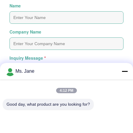
Name
Company Name
Inquiry Message
*
Ms. Jane
4:12 PM
Good day, what product are you looking for?
Attach Files
Choose Files