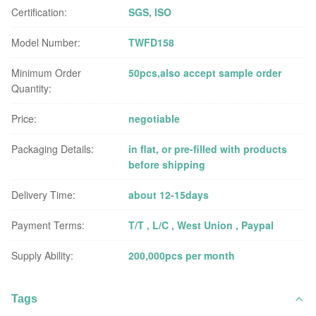
Certification:
SGS, ISO
Model Number:
TWFD158
Minimum Order
50pcs,also accept sample order
Quantity:
Price:
negotiable
Packaging Details:
in flat, or pre-filled with products
before shipping
Delivery Time:
about 12-15days
Payment Terms:
T/T , L/C , West Union , Paypal
Supply Ability:
200,000pcs per month
Tags