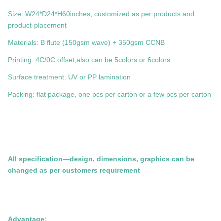
Size: W24*D24*H60inches, customized as per products and
product-placement
Materials: B flute (150gsm wave) + 350gsm CCNB
Printing: 4C/0C offset,also can be 5colors or 6colors
Surface treatment: UV or PP lamination
Packing: flat package, one pcs per carton or a few pcs per carton
All specification—design, dimensions, graphics can be
changed as per customers requirement
Advantage: