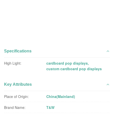
Specifications
High Light:
cardboard pop displays
,
custom cardboard pop displays
Key Attributes
Place of Origin:
China(Mainland)
Brand Name:
T&W