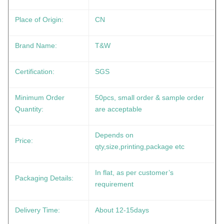
Place of Origin:
CN
Brand Name:
T&W
Certification:
SGS
Minimum Order
50pcs, small order & sample order
Quantity:
are acceptable
Depends on
Price:
qty,size,printing,package etc
In flat, as per customer’s
Packaging Details:
requirement
Delivery Time:
About 12-15days