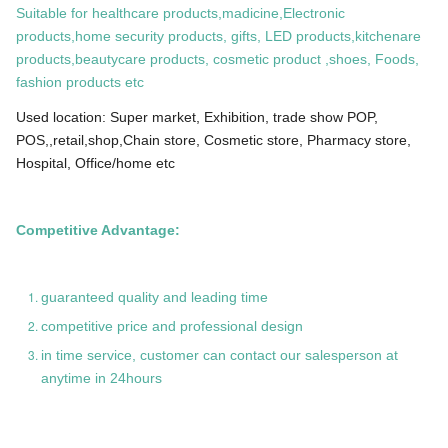
Suitable for healthcare products,madicine,Electronic
products,home security products, gifts, LED products,kitchenare
products,beautycare products, cosmetic product ,shoes, Foods,
fashion products etc
Used location: Super market, Exhibition, trade show POP,
POS,,retail,shop,Chain store, Cosmetic store, Pharmacy store,
Hospital, Office/home etc
Competitive Advantage:
guaranteed quality and leading time
competitive price and professional design
in time service, customer can contact our salesperson at
anytime in 24hours