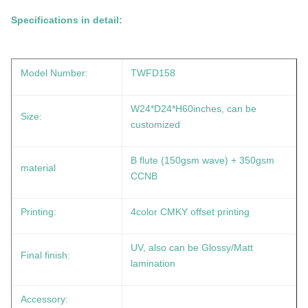
Specifications in detail:
Model Number:
TWFD158
W24*D24*H60inches, can be
Size:
customized
B flute (150gsm wave) + 350gsm
material
CCNB
Printing:
4color CMKY offset printing
UV, also can be Glossy/Matt
Final finish:
lamination
Accessory: