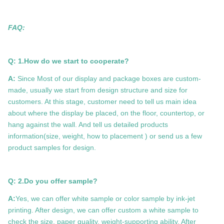
FAQ:
Q: 1.How do we start to cooperate?
A:
Since Most of our display and package boxes are custom-
made, usually we start from design structure and size for
customers. At this stage, customer need to tell us main idea
about where the display be placed, on the floor, countertop, or
hang against the wall. And tell us detailed products
information(size, weight, how to placement ) or send us a few
product samples for design.
Q: 2.Do you offer sample?
A:
Yes, we can offer white sample or color sample by ink-jet
printing. After design, we can offer custom a white sample to
check the size, paper quality, weight-supporting ability. After