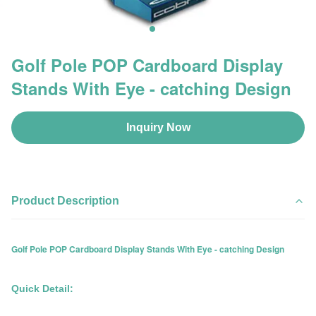
Golf Pole POP Cardboard Display
Stands With Eye - catching Design
Inquiry Now
Product Description
Golf Pole POP Cardboard Display Stands With Eye - catching Design
Quick Detail: