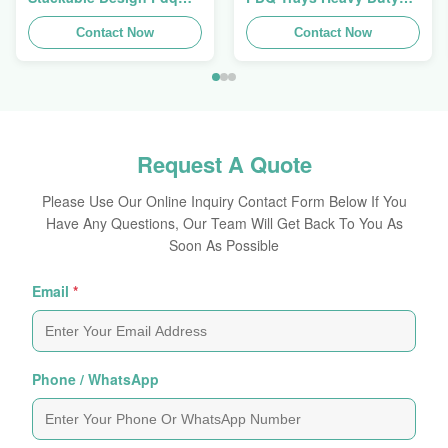
Trays To Selling Curtain ,
Stackup For Promoting
Load 100kgs
Contact Now
Spices/Foods
Contact Now
Request A Quote
Please Use Our Online Inquiry Contact Form Below If You
Have Any Questions, Our Team Will Get Back To You As
Soon As Possible
Email
*
Phone / WhatsApp