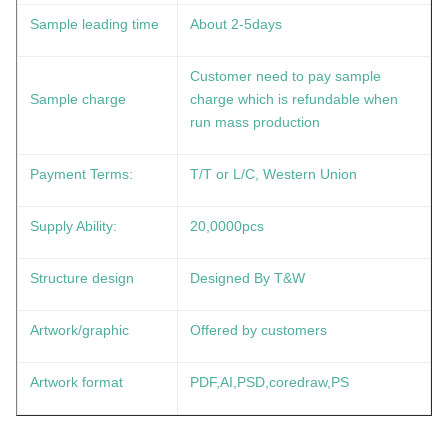
Sample leading time
About 2-5days
Customer need to pay sample
Sample charge
charge which is refundable when
run mass production
Payment Terms:
T/T or L/C, Western Union
Supply Ability:
20,0000pcs
Structure design
Designed By T&W
Artwork/graphic
Offered by customers
Artwork format
PDF,AI,PSD,coredraw,PS