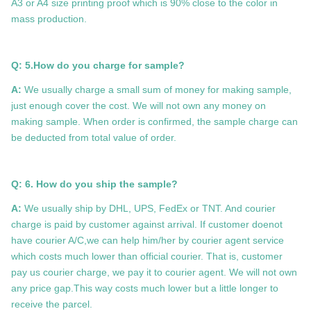
A3 or A4 size printing proof which is 90% close to the color in
mass production.
Q: 5.How do you charge for sample?
A:
We usually charge a small sum of money for making sample,
just enough cover the cost. We will not own any money on
making sample. When order is confirmed, the sample charge can
be deducted from total value of order.
Q: 6. How do you ship the sample?
A:
We usually ship by DHL, UPS, FedEx or TNT. And courier
charge is paid by customer against arrival. If customer doenot
have courier A/C,we can help him/her by courier agent service
which costs much lower than official courier. That is, customer
pay us courier charge, we pay it to courier agent. We will not own
any price gap.This way costs much lower but a little longer to
receive the parcel.