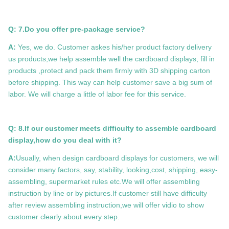
Q: 7.Do you offer pre-package service?
A:
Yes, we do. Customer askes his/her product factory delivery
us products,we help assemble well the cardboard displays, fill in
products ,protect and pack them firmly with 3D shipping carton
before shipping. This way can help customer save a big sum of
labor. We will charge a little of labor fee for this service.
Q: 8.If our customer meets difficulty to assemble cardboard
display,how do you deal with it?
A:
Usually, when design cardboard displays for customers, we will
consider many factors, say, stability, looking,cost, shipping, easy-
assembling, supermarket rules etc.We will offer assembling
instruction by line or by pictures.If customer still have difficulty
after review assembling instruction,we will offer vidio to show
customer clearly about every step.