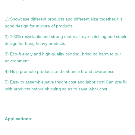
1) Showcase different products and different size together,it is
good design for mixture of products
2) 100% recyclable and strong material, eye-catching and stable
design for hang heavy products.
3) Eco-friendly and high-quality printing, bring no harm to our
environment
4) Help promote products and enhance brand awareness
5) Easy to assemble,save freight cost and labor cost.Can pre-fill
with products before shipping so as to save labor cost.
Applications: