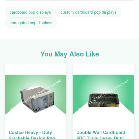
cardboard pop displays
custom cardboard pop displays
corrugated pop displays
You May Also Like
Costco Heavy - Duty
Double Wall Cardboard
Stackable Design Pdq
PDQ Trays Heavy Duty