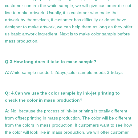
customer confirm the white sample, we will give customer die-cut
line to make artwork. Usually, it is customer who make the
artwork by themselves, if customer has difficulty or donot have
designer to make artwork, we can help them as long as they offer
us basic artwork ingredient. Next is to make color sample before
mass production.
Q:3.How long does it take to make sample?
A:
White sample needs 1-2days,color sample needs 3-5days
Q: 4.Can we use the color sample by ink-jet printing to
check the color in mass production?
A:
No, because the process of ink-jet printing is totally different
from offset printing in mass production. The color will be different
from the colors in mass production. If customers want to see how
the color will look like in mass production, we will offer customer