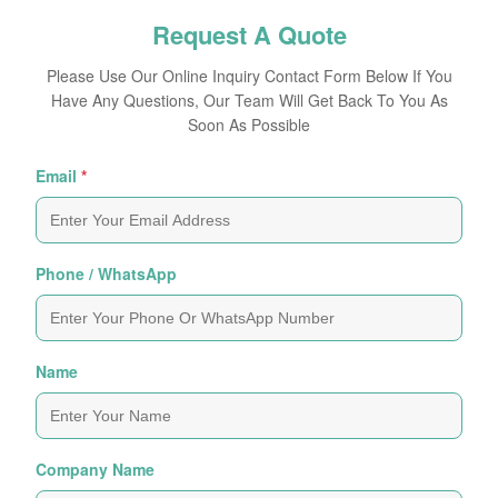
Request A Quote
Please Use Our Online Inquiry Contact Form Below If You
Have Any Questions, Our Team Will Get Back To You As
Soon As Possible
Email
*
Phone / WhatsApp
Name
Company Name