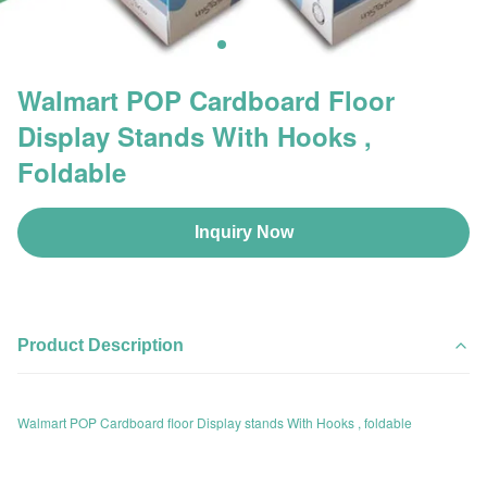
Walmart POP Cardboard Floor
Display Stands With Hooks ,
Foldable
Inquiry Now
Product Description
Walmart POP Cardboard floor Display stands With Hooks , foldable