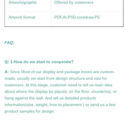
Artwork/graphic
Offered by customers
Artwork format
PDF,AI,PSD,coredraw,PS
FAQ:
Q: 1.How do we start to cooperate?
A:
Since Most of our display and package boxes are custom-
made, usually we start from design structure and size for
customers. At this stage, customer need to tell us main idea
about where the display be placed, on the floor, countertop, or
hang against the wall. And tell us detailed products
information(size, weight, how to placement ) or send us a few
product samples for design.