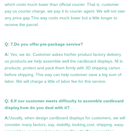
which costs much lower than official courier. That is, customer
pay us courier charge, we pay it to courier agent. We will not own
any price gap.This way costs much lower but a little longer to
receive the parcel.
Q: 7.
Do you offer pre-package service?
A:
Yes, we do. Customer askes his/her product factory delivery
us products,we help assemble well the cardboard displays, fill in
products ,protect and pack them firmly with 3D shipping carton
before shipping. This way can help customer save a big sum of
labor. We will charge a little of labor fee for this service.
Q: 8.If our customer meets difficulty to assemble cardboard
display,how do you deal with it?
A:
Usually, when design cardboard displays for customers, we will
consider many factors, say, stability, looking,cost, shipping, easy-