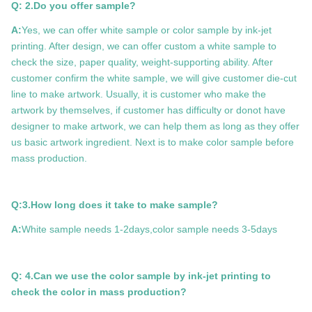
Q: 2.Do you offer sample?
A:
Yes, we can offer white sample or color sample by ink-jet
printing. After design, we can offer custom a white sample to
check the size, paper quality, weight-supporting ability. After
customer confirm the white sample, we will give customer die-cut
line to make artwork. Usually, it is customer who make the
artwork by themselves, if customer has difficulty or donot have
designer to make artwork, we can help them as long as they offer
us basic artwork ingredient. Next is to make color sample before
mass production.
Q:3.How long does it take to make sample?
A:
White sample needs 1-2days,color sample needs 3-5days
Q: 4.Can we use the color sample by ink-jet printing to
check the color in mass production?