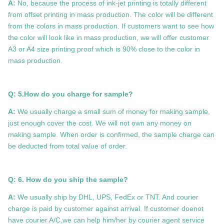
A:
No, because the process of ink-jet printing is totally different
from offset printing in mass production. The color will be different
from the colors in mass production. If customers want to see how
the color will look like in mass production, we will offer customer
A3 or A4 size printing proof which is 90% close to the color in
mass production.
Q: 5.How do you charge for sample?
A:
We usually charge a small sum of money for making sample,
just enough cover the cost. We will not own any money on
making sample. When order is confirmed, the sample charge can
be deducted from total value of order.
Q: 6. How do you ship the sample?
A:
We usually ship by DHL, UPS, FedEx or TNT. And courier
charge is paid by customer against arrival. If customer doenot
have courier A/C,we can help him/her by courier agent service