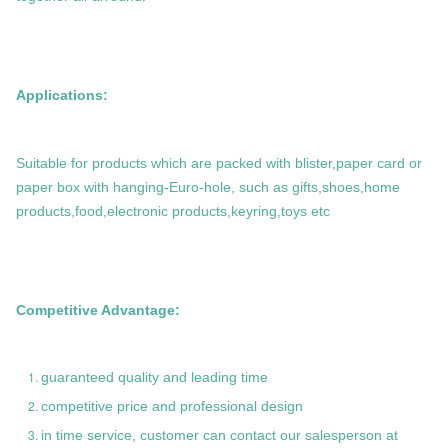
Applications:
Suitable for products which are packed with blister,paper card or
paper box with hanging-Euro-hole, such as gifts,shoes,home
products,food,electronic products,keyring,toys etc
Competitive Advantage:
guaranteed quality and leading time
competitive price and professional design
in time service, customer can contact our salesperson at