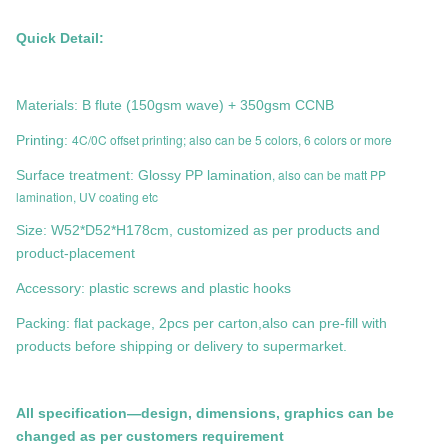
Quick Detail:
Materials: B flute (150gsm wave) + 350gsm CCNB
4C/0C offset printing; also can be 5 colors, 6 colors or more
Printing:
, also can be matt PP
Surface treatment: Glossy PP lamination
lamination, UV coating etc
Size:
W52*D52*H178cm
, customized as per products and
product-placement
Accessory: plastic screws and plastic hooks
Packing: flat package, 2pcs per carton,also can pre-fill with
products before shipping or delivery to supermarket.
All specification—design, dimensions, graphics can be
changed as per customers requirement