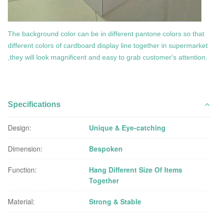
The background color can be in different pantone colors so that
different colors of cardboard display line together in supermarket
,they will look magnificent and easy to grab customer's attention.
Specifications
Design:
Unique & Eye-catching
Dimension:
Bespoken
Function:
Hang Different Size Of Items
Together
Material:
Strong & Stable