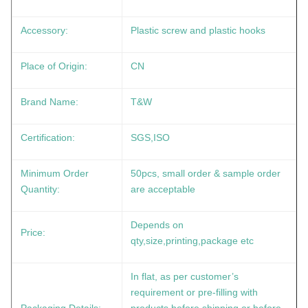
Accessory:
Plastic screw and plastic hooks
Place of Origin:
CN
Brand Name:
T&W
Certification:
SGS,ISO
Minimum Order
50pcs, small order & sample order
Quantity:
are acceptable
Depends on
Price:
qty,size,printing,package etc
In flat, as per customer’s
requirement or pre-filling with