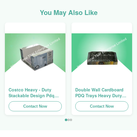
You May Also Like
Costco Heavy - Duty
Double Wall Cardboard
Stackable Design Pdq
PDQ Trays Heavy Duty
Trays To Selling Curtain ,
Stackup For Promoting
Load 100kgs
Contact Now
Spices/Foods
Contact Now