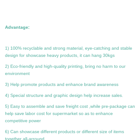
Advantage:
1) 100% recyclable and strong material, eye-catching and stable
design for showcase heavy products, it can hang 30kgs
2) Eco-friendly and high-quality printing, bring no harm to our
environment
3) Help promote products and enhance brand awareness
4) Special structure and graphic design help increase sales.
5) Easy to assemble and save freight cost ,while pre-package can
help save labor cost for supermarket so as to enhance
competitive power
6) Can showcase different products or different size of items
together all-arround.