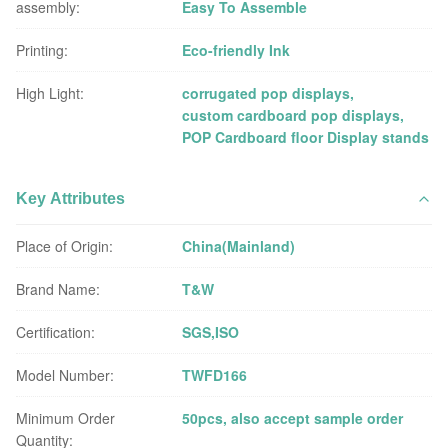
assembly:
Easy To Assemble
Printing:
Eco-friendly Ink
High Light:
corrugated pop displays
,
custom cardboard pop displays
,
POP Cardboard floor Display stands
Key Attributes
Place of Origin:
China(Mainland)
Brand Name:
T&W
Certification:
SGS,ISO
Model Number:
TWFD166
Minimum Order
50pcs, also accept sample order
Quantity: