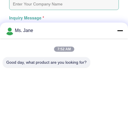
Inquiry Message
*
Ms. Jane
7:52 AM
Good day, what product are you looking for?
Attach Files
Choose Files
You Can Upload Up To 5 Files And Each File Sized 10M Max
Submit