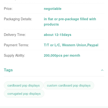
Price:
negotiable
Packaging Details:
in flat or pre-package filled with
products
Delivery Time:
about 12-15days
Payment Terms:
T/T or L/C, Western Union,Paypal
Supply Ability:
200,000pcs per month
Tags
cardboard pop displays
custom cardboard pop displays
corrugated pop displays