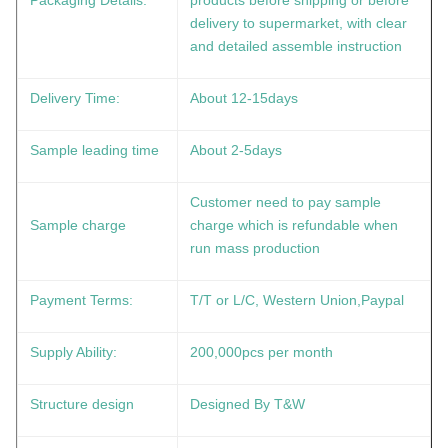
Packaging Details:
products before shipping or before
delivery to supermarket, with clear
and detailed assemble instruction
Delivery Time:
About 12-15days
Sample leading time
About 2-5days
Customer need to pay sample
Sample charge
charge which is refundable when
run mass production
Payment Terms:
T/T or L/C, Western Union,Paypal
Supply Ability:
200,000pcs per month
Structure design
Designed By T&W