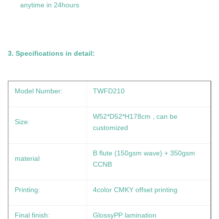
anytime in 24hours
3.
Specifications in detail:
Model Number:
TWFD210
W52*D52*H178cm
, can be
Size:
customized
B flute (150gsm wave) + 350gsm
material
CCNB
Printing:
4color CMKY offset printing
Final finish:
GlossyPP lamination