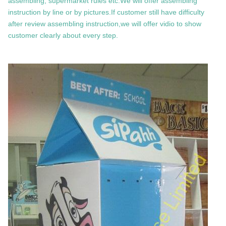
assembling, supermarket rules etc.We will offer assembling
instruction by line or by pictures.If customer still have difficulty
after review assembling instruction,we will offer vidio to show
customer clearly about every step.