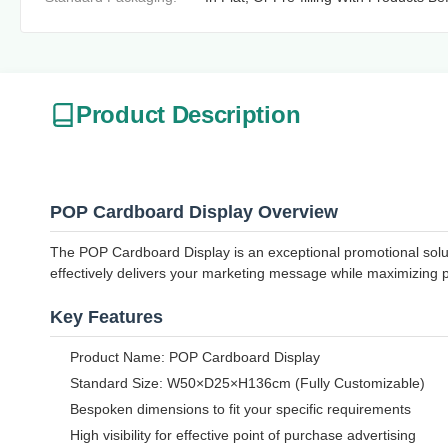
Product Description
POP Cardboard Display Overview
The POP Cardboard Display is an exceptional promotional solutio
effectively delivers your marketing message while maximizing 
Key Features
Product Name: POP Cardboard Display
Standard Size: W50×D25×H136cm (Fully Customizable)
Bespoken dimensions to fit your specific requirements
High visibility for effective point of purchase advertising