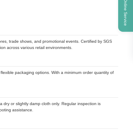
Online Service
res, trade shows, and promotional events. Certified by SGS
tion across various retail environments.
flexible packaging options. With a minimum order quantity of
ry or slightly damp cloth only. Regular inspection is
ooting assistance.