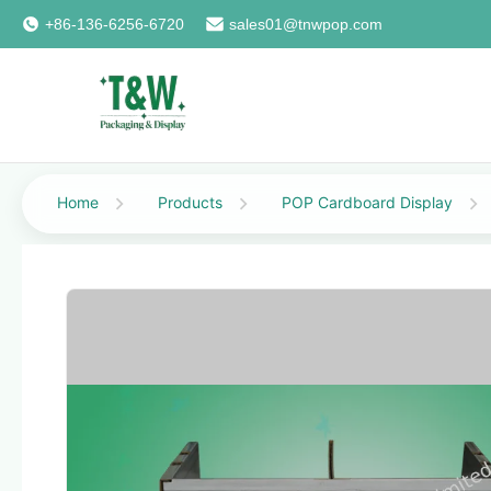
+86-136-6256-6720
sales01@tnwpop.com
Home
Products
POP Cardboard Display