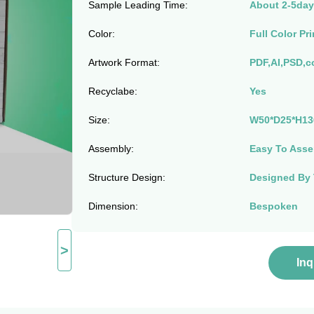
Sample Leading Time:
About 2-5day
Color:
Full Color Pri
Artwork Format:
PDF,AI,PSD,c
Recyclabe:
Yes
Size:
W50*D25*H13
Assembly:
Easy To Asse
Structure Design:
Designed By
Dimension:
Bespoken
>
In