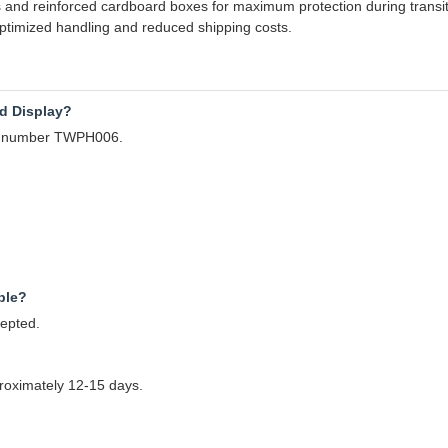
ls and reinforced cardboard boxes for maximum protection during transit
 optimized handling and reduced shipping costs.
d Display?
el number TWPH006.
ple?
cepted.
pproximately 12-15 days.