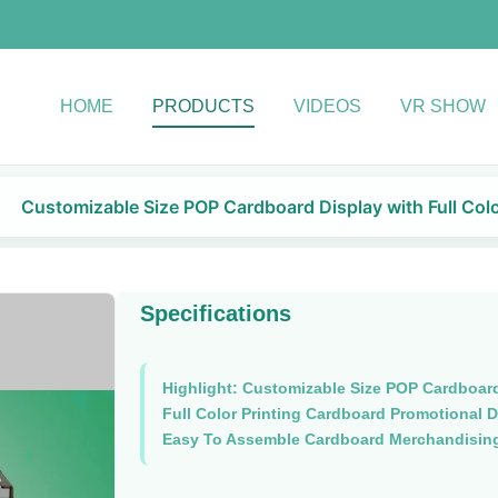
HOME
PRODUCTS
VIDEOS
VR SHOW
Customizable Size POP Cardboard Display with Full Colo
Specifications
Highlight:
Customizable Size POP Cardboard
Full Color Printing Cardboard Promotional D
Easy To Assemble Cardboard Merchandising