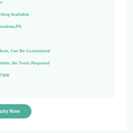
s
nting Available
oredraw,PS
6cm, Can Be Customized
mble, No Tools Required
 T&W
quiry Now