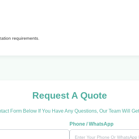
zation requirements.
Request A Quote
ntact Form Below If You Have Any Questions, Our Team Will Ge
Phone / WhatsApp