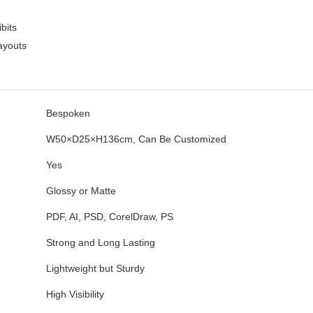
bits
layouts
Bespoken
W50×D25×H136cm, Can Be Customized
Yes
Glossy or Matte
PDF, AI, PSD, CorelDraw, PS
Strong and Long Lasting
Lightweight but Sturdy
High Visibility