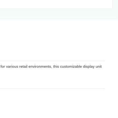
or various retail environments, this customizable display unit