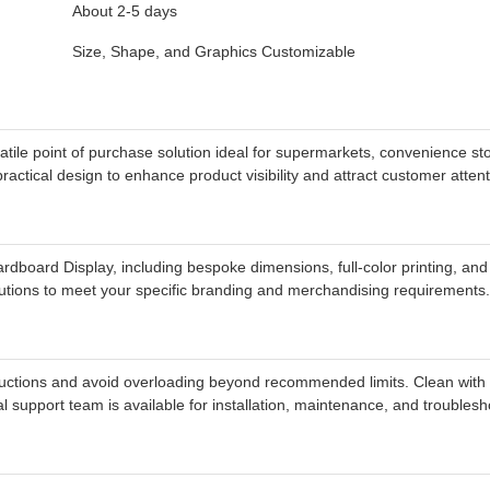
About 2-5 days
Size, Shape, and Graphics Customizable
e point of purchase solution ideal for supermarkets, convenience sto
ractical design to enhance product visibility and attract customer atten
board Display, including bespoke dimensions, full-color printing, and 
utions to meet your specific branding and merchandising requirements.
ctions and avoid overloading beyond recommended limits. Clean with a d
support team is available for installation, maintenance, and troublesh