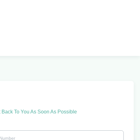
t Back To You As Soon As Possible