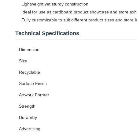
Lightweight yet sturdy construction
Ideal for use as cardboard product showcase and store exhi
Fully customizable to suit different product sizes and store 
Technical Specifications
Dimension
Size
Recyclable
Surface Finish
Artwork Format
Strength
Durability
Advertising