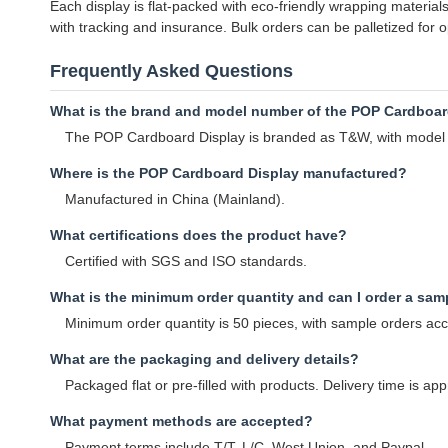
Each display is flat-packed with eco-friendly wrapping materia
with tracking and insurance. Bulk orders can be palletized for
Frequently Asked Questions
What is the brand and model number of the POP Cardboar
The POP Cardboard Display is branded as T&W, with mod
Where is the POP Cardboard Display manufactured?
Manufactured in China (Mainland).
What certifications does the product have?
Certified with SGS and ISO standards.
What is the minimum order quantity and can I order a sam
Minimum order quantity is 50 pieces, with sample orders ac
What are the packaging and delivery details?
Packaged flat or pre-filled with products. Delivery time is a
What payment methods are accepted?
Payment terms include T/T, L/C, West Union, and Paypal.