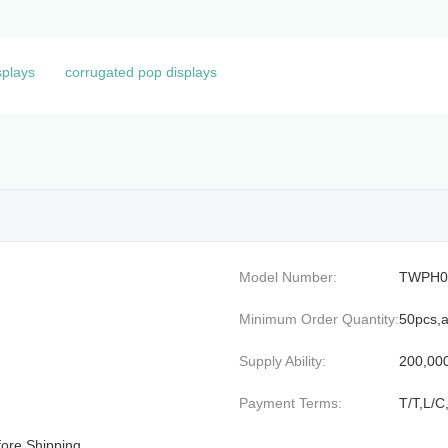
splays
corrugated pop displays
Model Number:
TWPH0
Minimum Order Quantity:
50pcs,a
Supply Ability:
200,00
Payment Terms:
T/T,L/C
efore Shipping