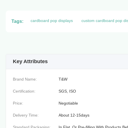
cardboard pop displays
custom cardboard pop di
Tags:
Key Attributes
Brand Name:
T&W
Certification:
SGS, ISO
Price:
Negotiable
Delivery Time:
About 12-15days
Standard Packaging:
In Flat, Or Pre-filling With Products B