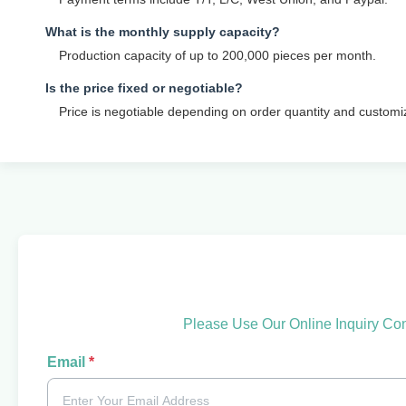
What is the monthly supply capacity?
Production capacity of up to 200,000 pieces per month.
Is the price fixed or negotiable?
Price is negotiable depending on order quantity and customi
Please Use Our Online Inquiry Co
Email
*