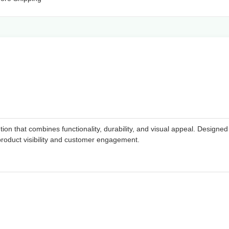
n that combines functionality, durability, and visual appeal. Designed f
product visibility and customer engagement.