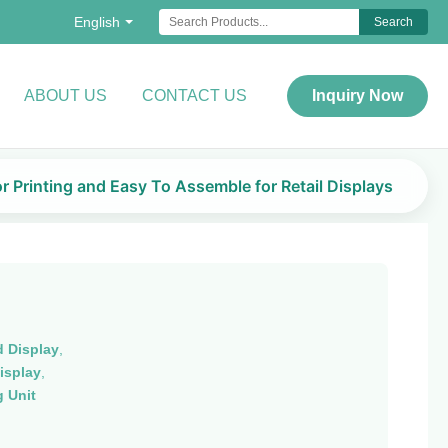
English
Search
ABOUT US
CONTACT US
Inquiry Now
r Printing and Easy To Assemble for Retail Displays
 Display
,
isplay
,
 Unit