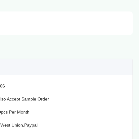
06
lso Accept Sample Order
0pcs Per Month
,West Union,Paypal