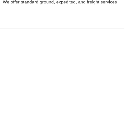
. We offer standard ground, expedited, and freight services