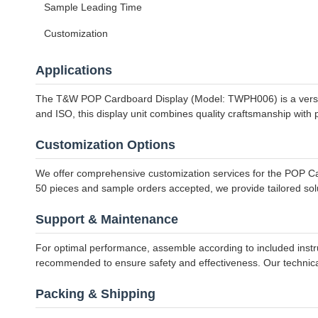
Sample Leading Time
Customization
Applications
The T&W POP Cardboard Display (Model: TWPH006) is a versatil
and ISO, this display unit combines quality craftsmanship with p
Customization Options
We offer comprehensive customization services for the POP Card
50 pieces and sample orders accepted, we provide tailored sol
Support & Maintenance
For optimal performance, assemble according to included instru
recommended to ensure safety and effectiveness. Our technical 
Packing & Shipping