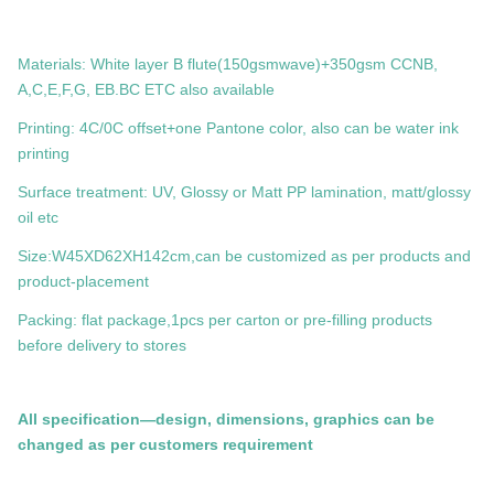
Materials: White layer B flute(150gsmwave)+350gsm CCNB,
A,C,E,F,G, EB.BC ETC also available
Printing: 4C/0C offset+one Pantone color, also can be water ink
printing
Surface treatment: UV, Glossy or Matt PP lamination, matt/glossy
oil etc
Size:W45XD62XH142cm,can be customized as per products and
product-placement
Packing: flat package,1pcs per carton or pre-filling products
before delivery to stores
All specification—design, dimensions, graphics can be
changed as per customers requirement