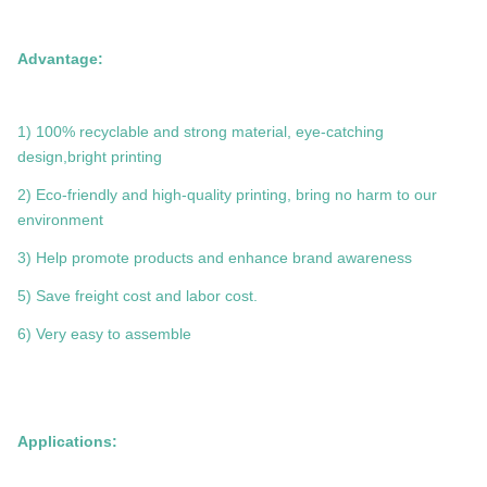
Advantage:
1) 100% recyclable and strong material, eye-catching
design,bright printing
2) Eco-friendly and high-quality printing, bring no harm to our
environment
3) Help promote products and enhance brand awareness
5) Save freight cost and labor cost.
6) Very easy to assemble
Applications: