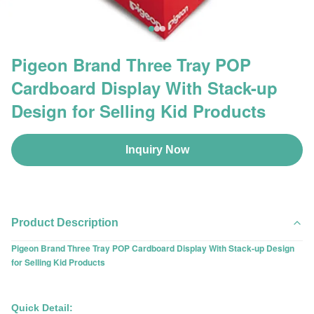
Pigeon Brand Three Tray POP
Cardboard Display With Stack-up
Design for Selling Kid Products
Inquiry Now
Product Description
Pigeon Brand Three Tray POP Cardboard Display With Stack-up Design
for Selling Kid Products
Quick Detail: