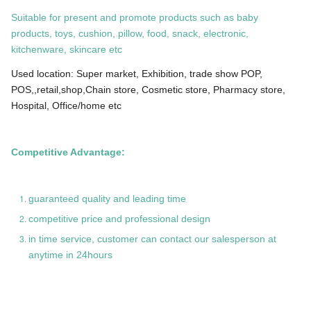
Suitable for present and promote products such as baby
products, toys, cushion, pillow, food, snack, electronic,
kitchenware, skincare etc
Used location: Super market, Exhibition, trade show POP,
POS,,retail,shop,Chain store, Cosmetic store, Pharmacy store,
Hospital, Office/home etc
Competitive Advantage:
guaranteed quality and leading time
competitive price and professional design
in time service, customer can contact our salesperson at
anytime in 24hours