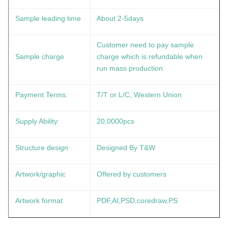
Sample leading time
About 2-5days
Customer need to pay sample
Sample charge
charge which is refundable when
run mass production
Payment Terms:
T/T or L/C, Western Union
Supply Ability:
20,0000pcs
Structure design
Designed By T&W
Artwork/graphic
Offered by customers
Artwork format
PDF,AI,PSD,coredraw,PS