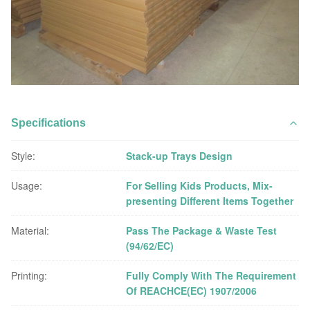
Specifications
Style:
Stack-up Trays Design
Usage:
For Selling Kids Products, Mix-
presenting Different Items Together
Material:
Pass The Package & Waste Test
(94/62/EC)
Printing:
Fully Comply With The Requirement
Of REACHCE(EC) 1907/2006