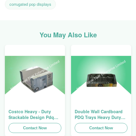
corrugated pop displays
You May Also Like
Costco Heavy - Duty
Double Wall Cardboard
Stackable Design Pdq
PDQ Trays Heavy Duty
Trays To Selling Curtain ,
Stackup For Promoting
Load 100kgs
Contact Now
Spices/Foods
Contact Now