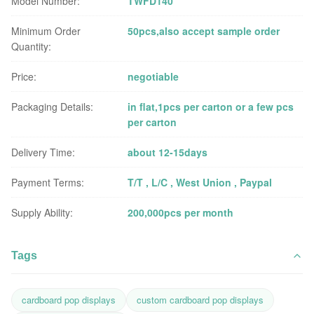
Model Number:
TWFD140
Minimum Order
50pcs,also accept sample order
Quantity:
Price:
negotiable
Packaging Details:
in flat,1pcs per carton or a few pcs
per carton
Delivery Time:
about 12-15days
Payment Terms:
T/T , L/C , West Union , Paypal
Supply Ability:
200,000pcs per month
Tags
cardboard pop displays
custom cardboard pop displays