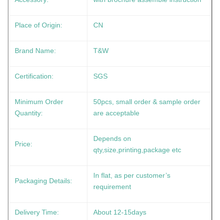
Place of Origin:
CN
Brand Name:
T&W
Certification:
SGS
Minimum Order
50pcs, small order & sample order
Quantity:
are acceptable
Depends on
Price:
qty,size,printing,package etc
In flat, as per customer’s
Packaging Details:
requirement
Delivery Time:
About 12-15days