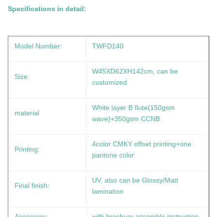
Specifications in detail:
Model Number:
TWFD140
W45XD62XH142cm, can be
Size:
customized
White layer B flute(150gsm
material
wave)+350gsm CCNB
4color CMKY offset printing+one
Printing:
pantone color
UV, also can be Glossy/Matt
Final finish:
lamination
Accessory:
with brochure assemble instruction