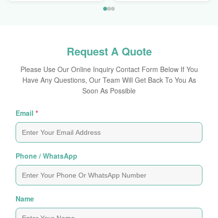
Request A Quote
Please Use Our Online Inquiry Contact Form Below If You
Have Any Questions, Our Team Will Get Back To You As
Soon As Possible
Email
*
Phone / WhatsApp
Name