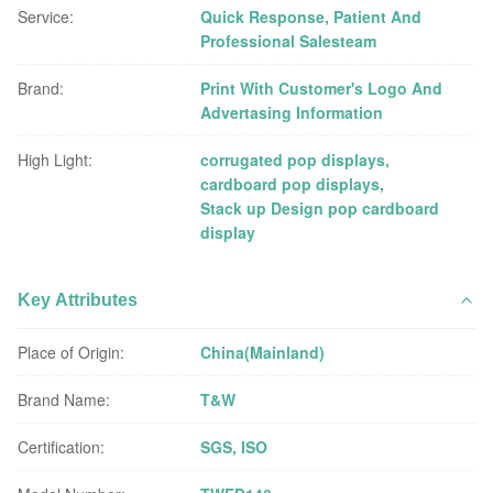
Service:
Quick Response, Patient And
Professional Salesteam
Brand:
Print With Customer's Logo And
Advertasing Information
High Light:
corrugated pop displays
,
cardboard pop displays
,
Stack up Design pop cardboard
display
Key Attributes
Place of Origin:
China(Mainland)
Brand Name:
T&W
Certification:
SGS, ISO