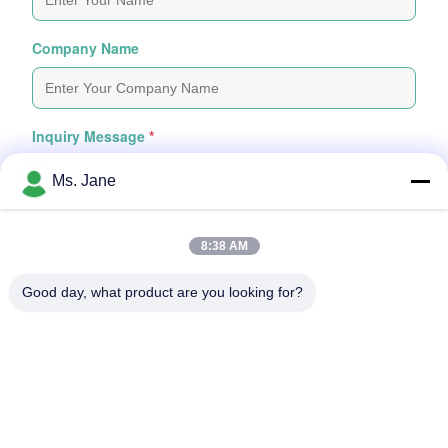
Company Name
Inquiry Message
*
Ms. Jane
8:38 AM
Good day, what product are you looking for?
Attach Files
Choose Files
You Can Upload Up To 5 Files And Each File Sized 10M Max
Submit