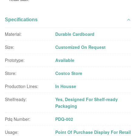
Specifications
Material:
Durable Cardboard
Size:
Customized On Request
Prototype:
Available
Store:
Costco Store
Production Lines:
In Housse
Shelfready:
Yes, Designed For Shelf-ready
Packaging
Pdq Number:
PDQ-002
Usage:
Point Of Purchase Display For Retail