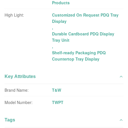
Products
High Light:
Customized On Request PDQ Tray
Display
,
Durable Cardboard PDQ Display
Tray Unit
,
Shelf-ready Packaging PDQ
Countertop Tray Display
Key Attributes
Brand Name:
T&W
Model Number:
TWPT
Tags