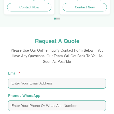
Trays To Selling Curtain ,
Stackup For Promoting
Load 100kgs
Contact Now
Spices/Foods
Contact Now
Request A Quote
Please Use Our Online Inquiry Contact Form Below If You
Have Any Questions, Our Team Will Get Back To You As
Soon As Possible
Email
*
Phone / WhatsApp