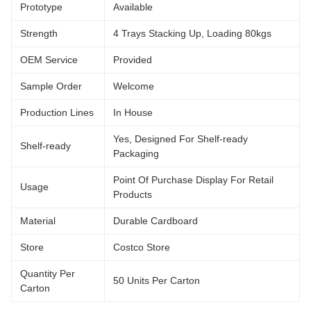
Prototype
Available
Strength
4 Trays Stacking Up, Loading 80kgs
OEM Service
Provided
Sample Order
Welcome
Production Lines
In House
Yes, Designed For Shelf-ready
Shelf-ready
Packaging
Point Of Purchase Display For Retail
Usage
Products
Material
Durable Cardboard
Store
Costco Store
Quantity Per
50 Units Per Carton
Carton