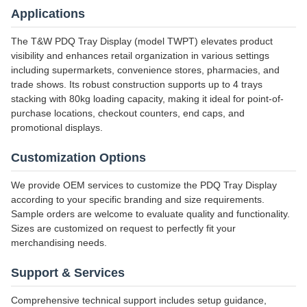
Applications
The T&W PDQ Tray Display (model TWPT) elevates product
visibility and enhances retail organization in various settings
including supermarkets, convenience stores, pharmacies, and
trade shows. Its robust construction supports up to 4 trays
stacking with 80kg loading capacity, making it ideal for point-of-
purchase locations, checkout counters, end caps, and
promotional displays.
Customization Options
We provide OEM services to customize the PDQ Tray Display
according to your specific branding and size requirements.
Sample orders are welcome to evaluate quality and functionality.
Sizes are customized on request to perfectly fit your
merchandising needs.
Support & Services
Comprehensive technical support includes setup guidance,