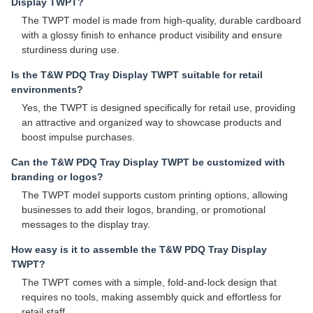
Display TWPT?
The TWPT model is made from high-quality, durable cardboard
with a glossy finish to enhance product visibility and ensure
sturdiness during use.
Is the T&W PDQ Tray Display TWPT suitable for retail
environments?
Yes, the TWPT is designed specifically for retail use, providing
an attractive and organized way to showcase products and
boost impulse purchases.
Can the T&W PDQ Tray Display TWPT be customized with
branding or logos?
The TWPT model supports custom printing options, allowing
businesses to add their logos, branding, or promotional
messages to the display tray.
How easy is it to assemble the T&W PDQ Tray Display
TWPT?
The TWPT comes with a simple, fold-and-lock design that
requires no tools, making assembly quick and effortless for
retail staff.