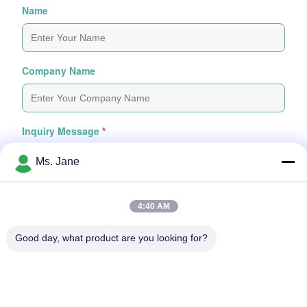
Name
Company Name
Inquiry Message
*
Ms. Jane
4:40 AM
Good day, what product are you looking for?
Attach Files
Choose Files