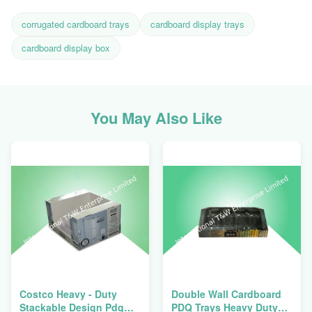
corrugated cardboard trays
cardboard display trays
cardboard display box
You May Also Like
Costco Heavy - Duty
Double Wall Cardboard
Stackable Design Pdq
PDQ Trays Heavy Duty