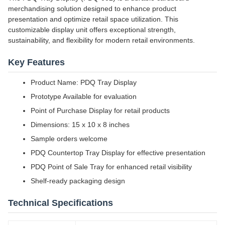
merchandising solution designed to enhance product
presentation and optimize retail space utilization. This
customizable display unit offers exceptional strength,
sustainability, and flexibility for modern retail environments.
Key Features
Product Name: PDQ Tray Display
Prototype Available for evaluation
Point of Purchase Display for retail products
Dimensions: 15 x 10 x 8 inches
Sample orders welcome
PDQ Countertop Tray Display for effective presentation
PDQ Point of Sale Tray for enhanced retail visibility
Shelf-ready packaging design
Technical Specifications