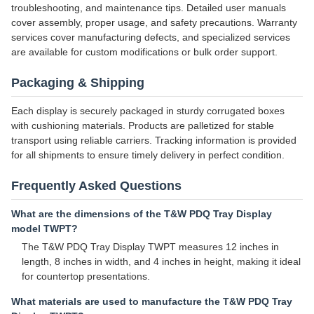
troubleshooting, and maintenance tips. Detailed user manuals
cover assembly, proper usage, and safety precautions. Warranty
services cover manufacturing defects, and specialized services
are available for custom modifications or bulk order support.
Packaging & Shipping
Each display is securely packaged in sturdy corrugated boxes
with cushioning materials. Products are palletized for stable
transport using reliable carriers. Tracking information is provided
for all shipments to ensure timely delivery in perfect condition.
Frequently Asked Questions
What are the dimensions of the T&W PDQ Tray Display
model TWPT?
The T&W PDQ Tray Display TWPT measures 12 inches in
length, 8 inches in width, and 4 inches in height, making it ideal
for countertop presentations.
What materials are used to manufacture the T&W PDQ Tray