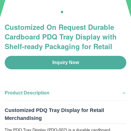
Customized On Request Durable
Cardboard PDQ Tray Display with
Shelf-ready Packaging for Retail
Inquiry Now
Product Description
Customized PDQ Tray Display for Retail
Merchandising
The PDQ Tray Display (PDQ-002) is a durable cardboard