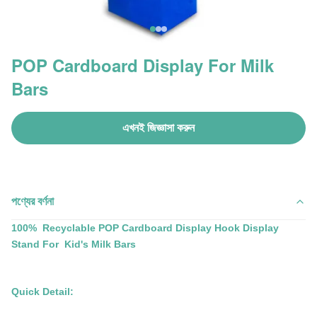
POP Cardboard Display For Milk
Bars
এখনই জিজ্ঞাসা করুন
পণ্যের বর্ণনা
100% Recyclable POP Cardboard Display Hook Display
Stand For Kid's Milk Bars
Quick Detail: