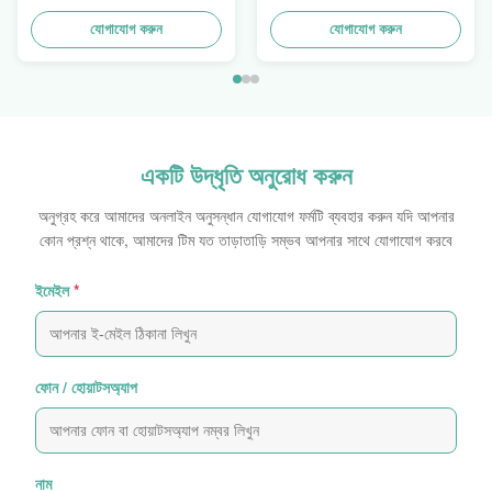
Trays To Selling Curtain ,
ডিউটি ​​স্ট্যাকআপ
Load 100kgs
যোগাযোগ করুন
যোগাযোগ করুন
একটি উদ্ধৃতি অনুরোধ করুন
অনুগ্রহ করে আমাদের অনলাইন অনুসন্ধান যোগাযোগ ফর্মটি ব্যবহার করুন যদি আপনার
কোন প্রশ্ন থাকে, আমাদের টিম যত তাড়াতাড়ি সম্ভব আপনার সাথে যোগাযোগ করবে
ইমেইল
*
ফোন / হোয়াটসঅ্যাপ
নাম