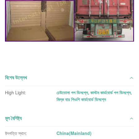
বিশেষ উল্লেখ
High Light:
ঢেউতোলা পপ ডিসপ্লে
,
কাস্টম কার্ডবোর্ড পপ ডিসপ্লে
,
মিল্ক বার পিওপি কার্ডবোর্ড ডিসপ্লে
মূল বৈশিষ্ট্য
উৎপত্তি স্থান:
China(Mainland)