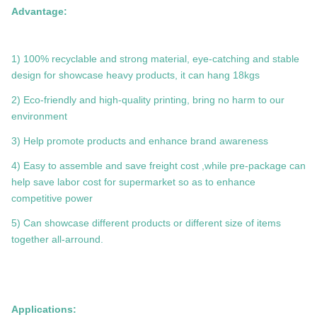
Advantage:
1) 100% recyclable and strong material, eye-catching and stable
design for showcase heavy products, it can hang 18kgs
2) Eco-friendly and high-quality printing, bring no harm to our
environment
3) Help promote products and enhance brand awareness
4) Easy to assemble and save freight cost ,while pre-package can
help save labor cost for supermarket so as to enhance
competitive power
5) Can showcase different products or different size of items
together all-arround.
Applications: