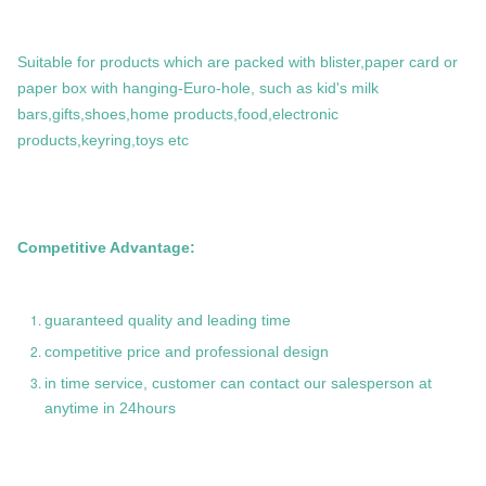
Suitable for products which are packed with blister,paper card or
paper box with hanging-Euro-hole, such as kid's milk
bars,gifts,shoes,home products,food,electronic
products,keyring,toys etc
Competitive Advantage:
guaranteed quality and leading time
competitive price and professional design
in time service, customer can contact our salesperson at
anytime in 24hours