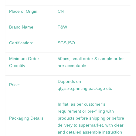
Place of Origin:
CN
Brand Name:
T&W
Certification:
SGS,ISO
Minimum Order
50pcs, small order & sample order
Quantity:
are acceptable
Depends on
Price:
qty,size,printing,package etc
In flat, as per customer’s
requirement or pre-filling with
Packaging Details:
products before shipping or before
delivery to supermarket, with clear
and detailed assemble instruction