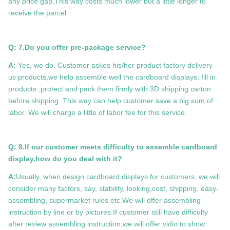
any price gap.This way costs much lower but a little longer to
receive the parcel.
Q: 7.
Do you offer pre-package service?
A:
Yes, we do. Customer askes his/her product factory delivery
us products,we help assemble well the cardboard displays, fill in
products ,protect and pack them firmly with 3D shipping carton
before shipping. This way can help customer save a big sum of
labor. We will charge a little of labor fee for this service.
Q: 8.If our customer meets difficulty to assemble cardboard
display,how do you deal with it?
A:
Usually, when design cardboard displays for customers, we will
consider many factors, say, stability, looking,cost, shipping, easy-
assembling, supermarket rules etc.We will offer assembling
instruction by line or by pictures.If customer still have difficulty
after review assembling instruction,we will offer vidio to show