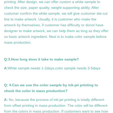
printing. After design, we can offer custom a white sample to
check the size, paper quality, weight-supporting ability. After
customer confirm the white sample, we will give customer die-cut
line to make artwork. Usually, it is customer who make the
artwork by themselves, if customer has difficulty or donot have
designer to make artwork, we can help them as long as they offer
us basic artwork ingredient. Next is to make color sample before
mass production.
Q:3.How long does it take to make sample?
A:
White sample needs 1-2days,color sample needs 3-5days
Q: 4.Can we use the color sample by ink-jet printing to
check the color in mass production?
A:
No, because the process of ink-jet printing is totally different
from offset printing in mass production. The color will be different
from the colors in mass production. If customers want to see how