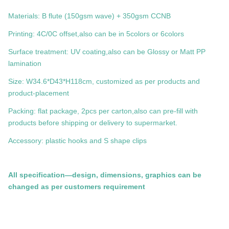
Materials: B flute (150gsm wave) + 350gsm CCNB
Printing: 4C/0C offset,also can be in 5colors or 6colors
Surface treatment: UV coating,also can be Glossy or Matt PP
lamination
Size:
W34.6*D43*H118cm
, customized as per products and
product-placement
Packing: flat package, 2pcs per carton,also can pre-fill with
products before shipping or delivery to supermarket.
Accessory: plastic hooks and S shape clips
All specification—design, dimensions, graphics can be
changed as per customers requirement