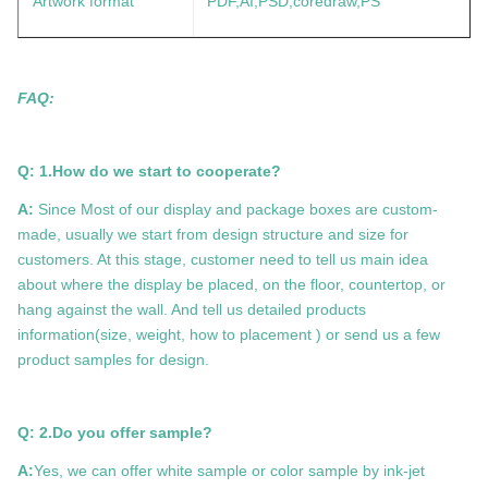
Artwork format
PDF,AI,PSD,coredraw,PS
FAQ:
Q: 1.How do we start to cooperate?
A:
Since Most of our display and package boxes are custom-
made, usually we start from design structure and size for
customers. At this stage, customer need to tell us main idea
about where the display be placed, on the floor, countertop, or
hang against the wall. And tell us detailed products
information(size, weight, how to placement ) or send us a few
product samples for design.
Q: 2.Do you offer sample?
A:
Yes, we can offer white sample or color sample by ink-jet