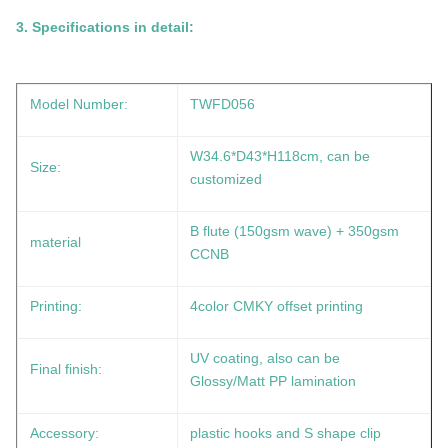
3.
Specifications in detail:
Model Number:
TWFD056
W34.6*D43*H118cm
, can be
Size:
customized
B flute (150gsm wave) + 350gsm
material
CCNB
Printing:
4color CMKY offset printing
UV coating, also can be
Final finish:
Glossy/Matt PP lamination
Accessory:
plastic hooks and S shape clip