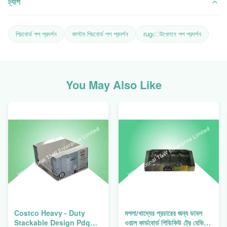
ট্যাগ
পিচবোর্ড পপ প্রদর্শন
কাস্টম পিচবোর্ড পপ প্রদর্শন
rugেউখেলান পপ প্রদর্শন
You May Also Like
Costco Heavy - Duty
মশলা/খাদ্যের প্রচারের জন্য ডাবল
Stackable Design Pdq
ওয়াল কার্ডবোর্ড পিডিকিউ ট্রে হেভি