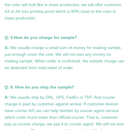
the color will look like in mass production, we will offer customer
A3 or A4 size printing proof which is 90% close to the color in
mass production.
Q: 5.How do you charge for sample?
A:
We usually charge a small sum of money for making sample,
just enough cover the cost. We will not own any money on
making sample. When order is confirmed, the sample charge can
be deducted from total value of order.
Q: 6. How do you ship the sample?
A:
We usually ship by DHL, UPS, FedEx or TNT. And courier
charge is paid by customer against arrival. If customer doenot
have courier A/C,we can help him/her by courier agent service
which costs much lower than official courier. That is, customer
pay us courier charge, we pay it to courier agent. We will not own