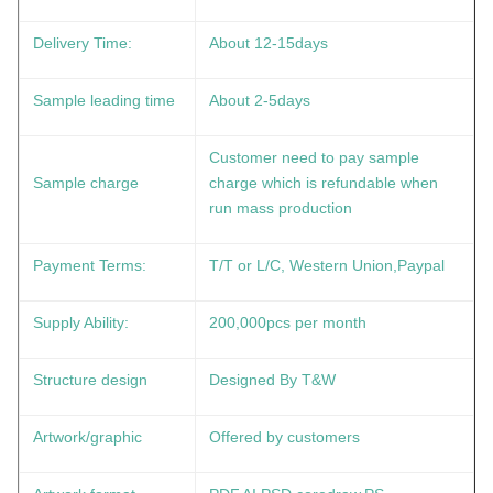
Delivery Time:
About 12-15days
Sample leading time
About 2-5days
Customer need to pay sample
Sample charge
charge which is refundable when
run mass production
Payment Terms:
T/T or L/C, Western Union,Paypal
Supply Ability:
200,000pcs per month
Structure design
Designed By T&W
Artwork/graphic
Offered by customers