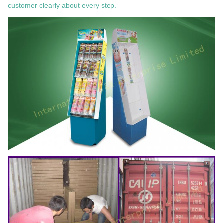
customer clearly about every step.