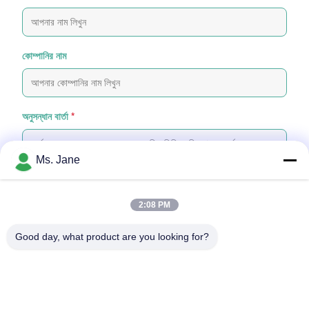
কোম্পানির নাম
অনুসন্ধান বার্তা
*
Ms. Jane
2:08 PM
ফাইল যুক্ত করুন
Good day, what product are you looking for?
ফাইল নির্বাচন করুন
আপনি সর্বোচ্চ ৫টি ফাইল আপলোড করতে পারেন এবং প্রতিটি ফাইলের আকার ১০এমবি (10MB)
পর্যন্ত হতে পারবে