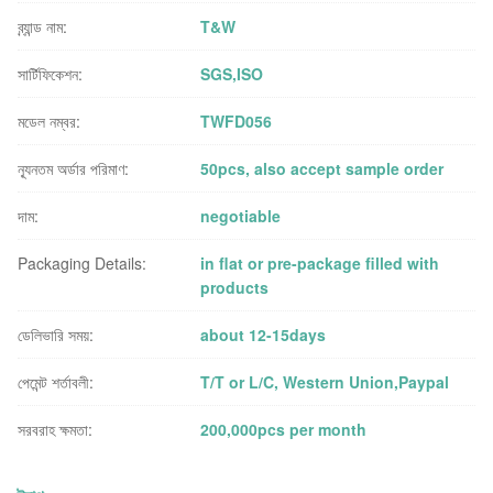
ব্র্যান্ড নাম:
T&W
সার্টিফিকেশন:
SGS,ISO
মডেল নম্বর:
TWFD056
ন্যূনতম অর্ডার পরিমাণ:
50pcs, also accept sample order
দাম:
negotiable
Packaging Details:
in flat or pre-package filled with
products
ডেলিভারি সময়:
about 12-15days
পেমেন্ট শর্তাবলী:
T/T or L/C, Western Union,Paypal
সরবরাহ ক্ষমতা:
200,000pcs per month